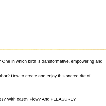
H
y? One in which birth is transformative, empowering and
labor? How to create and enjoy this sacred rite of
,
 desires? With ease? Flow? And PLEASURE?