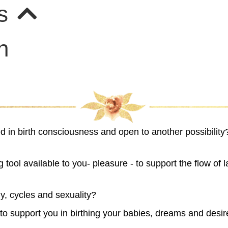
rs
n
ed in birth consciousness and open to another possibilit
 tool available to you- pleasure - to support the flow of 
y, cycles and sexuality?
irth to support you in birthing your babies, dreams and