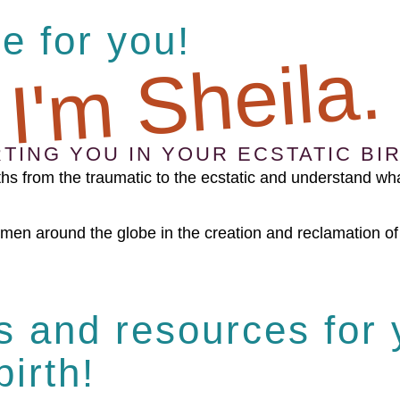
ce for you!
 I'm Sheila.
TING YOU IN YOUR ECSTATIC BIR
hs from the traumatic to the ecstatic and understand wha
en around the globe in the creation and reclamation of t
es and resources for
birth!