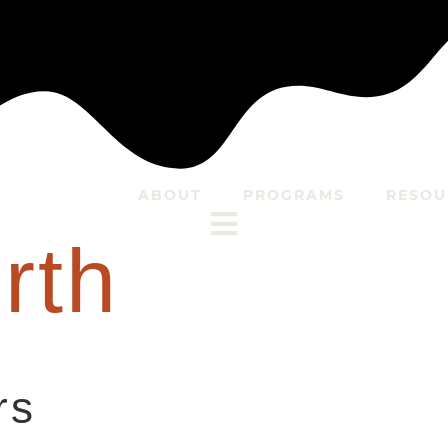
ABOUT
PROGRAMS
RESOU
rth
rs