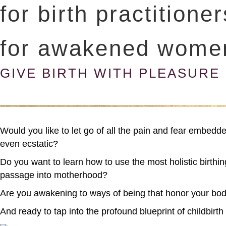
for birth practitione
for awakened wome
GIVE BIRTH WITH PLEASURE
Would you like to let go of all the pain and fear embedd
even ecstatic?
Do you want to learn how to use the most holistic birthing
passage into motherhood?
Are you awakening to ways of being that honor your bod
And ready to tap into the profound blueprint of childb