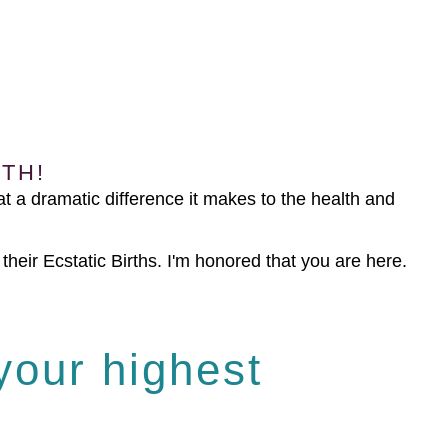
TH!
t a dramatic difference it makes to the health and
heir Ecstatic Births. I'm honored that you are here.
 your highest