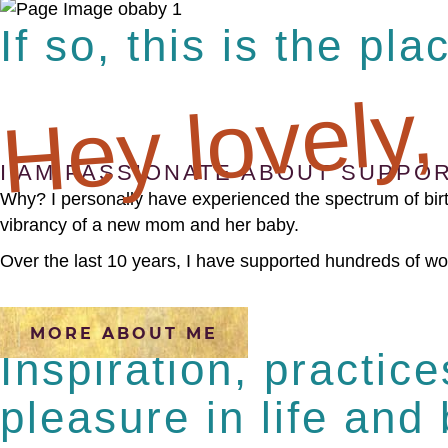
If so, this is the pla
Hey lovely,
I AM PASSIONATE ABOUT SUPPOR
Why? I personally have experienced the spectrum of birt
vibrancy of a new mom and her baby.
Over the last 10 years, I have supported hundreds of wom
MORE ABOUT ME
Inspiration, practic
pleasure in life and 