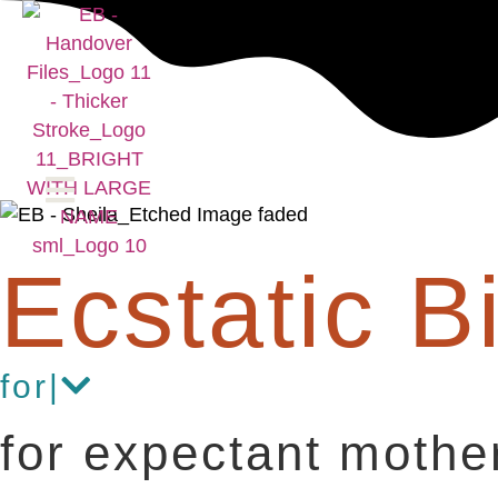
Ecstatic Bi
for
|
for expectant mothe