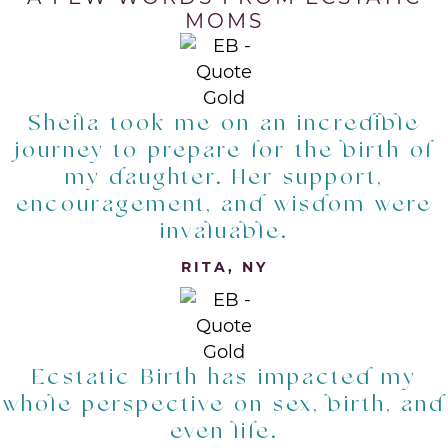
MOMS
Sheila took me on an incredible
journey to prepare for the birth of
my daughter. Her support,
encouragement, and wisdom were
invaluable.
RITA, NY
Ecstatic Birth has impacted my
whole perspective on sex, birth, and
even life.