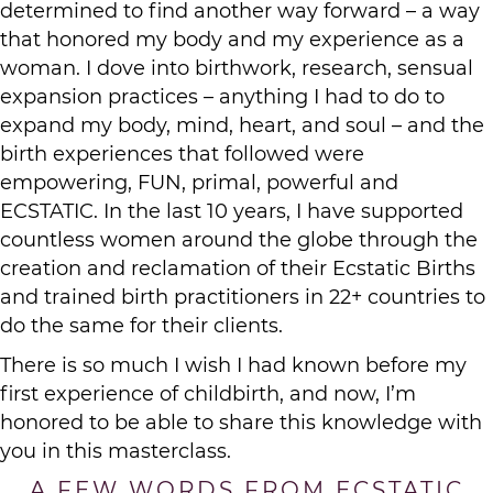
determined to find another way forward – a way
that honored my body and my experience as a
woman. I dove into birthwork, research, sensual
expansion practices – anything I had to do to
expand my body, mind, heart, and soul – and the
birth experiences that followed were
empowering, FUN, primal, powerful and
ECSTATIC. In the last 10 years, I have supported
countless women around the globe through the
creation and reclamation of their Ecstatic Births
and trained birth practitioners in 22+ countries to
do the same for their clients.
There is so much I wish I had known before my
first experience of childbirth, and now, I’m
honored to be able to share this knowledge with
you in this masterclass.
A FEW WORDS FROM ECSTATIC