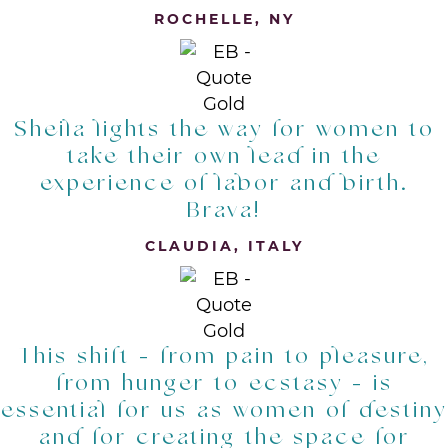
ROCHELLE, NY
Sheila lights the way for women to
take their own lead in the
experience of labor and birth.
Brava!
CLAUDIA, ITALY
This shift - from pain to pleasure,
from hunger to ecstasy - is
essential for us as women of destiny
and for creating the space for