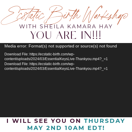
Ecstatic Birth Workshop
WITH SHEILA KAMARA HAY
YOU ARE IN!!!
Video
Media error: Format(s) not supported or source(s) not found
Player
Download File: https://ecstatic-birth.com/wp-
content/uploads/2024/03/EssentialKeysLive-Thankyou.mp4?_=1
Download File: https://ecstatic-birth.com/wp-
content/uploads/2024/03/EssentialKeysLive-Thankyou.mp4?_=1
I WILL SEE YOU ON
THURSDAY
MAY 2ND 10AM EDT!