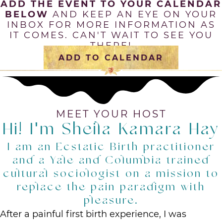
ADD THE EVENT TO YOUR CALENDAR
BELOW
AND KEEP AN EYE ON YOUR
INBOX FOR MORE INFORMATION AS
IT COMES. CAN'T WAIT TO SEE YOU
THERE!
ADD TO CALENDAR
MEET YOUR HOST
Hi! I'm Sheila Kamara Hay
I am an Ecstatic Birth practitioner
and a Yale and Columbia trained
cultural sociologist on a mission to
replace the pain paradigm with
pleasure.
After a painful first birth experience, I was