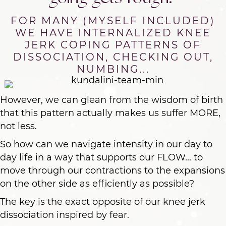
FOR MANY (MYSELF INCLUDED)
WE HAVE INTERNALIZED KNEE
JERK COPING PATTERNS OF
DISSOCIATION, CHECKING OUT,
NUMBING...
However, we can glean from the wisdom of birth
that this pattern actually makes us suffer MORE,
not less.
So how can we navigate intensity in our day to
day life in a way that supports our FLOW... to
move through our contractions to the expansions
on the other side as efficiently as possible?
The key is the exact opposite of our knee jerk
dissociation inspired by fear.