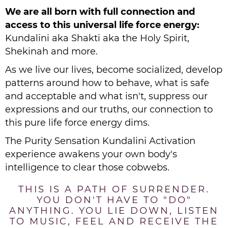
We are all born with full connection and
access to this universal life force energy:
Kundalini aka Shakti aka the Holy Spirit,
Shekinah and more.
As we live our lives, become socialized, develop
patterns around how to behave, what is safe
and acceptable and what isn't, suppress our
expressions and our truths, our connection to
this pure life force energy dims.
The Purity Sensation Kundalini Activation
experience awakens your own body's
intelligence to clear those cobwebs.
THIS IS A PATH OF SURRENDER.
YOU DON'T HAVE TO "DO"
ANYTHING. YOU LIE DOWN, LISTEN
TO MUSIC, FEEL AND RECEIVE THE