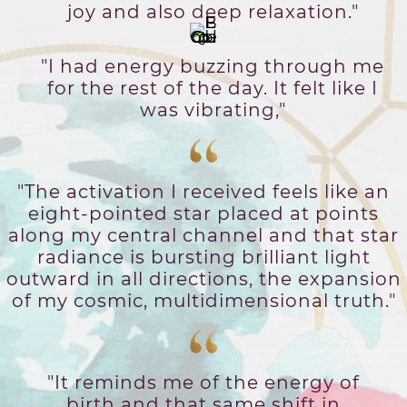
joy and also deep relaxation."
"I had energy buzzing through me
for the rest of the day. It felt like I
was vibrating,"
"The activation I received feels like an
eight-pointed star placed at points
along my central channel and that star
radiance is bursting brilliant light
outward in all directions, the expansion
of my cosmic, multidimensional truth."
"It reminds me of the energy of
birth and that same shift in