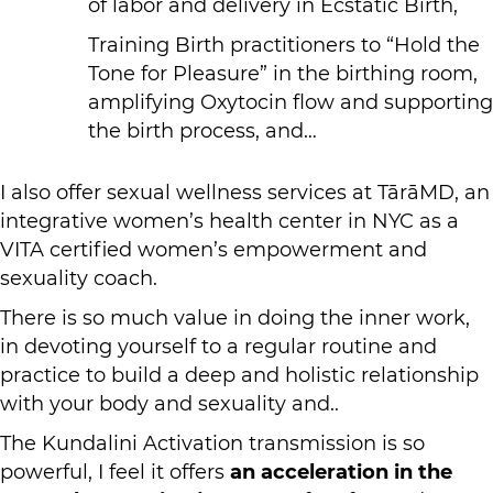
of labor and delivery in Ecstatic Birth,
Training Birth practitioners to “Hold the
Tone for Pleasure” in the birthing room,
amplifying Oxytocin flow and supporting
the birth process, and…
I also offer sexual wellness services at TārāMD, an
integrative women’s health center in NYC as a
VITA certified women’s empowerment and
sexuality coach.
There is so much value in doing the inner work,
in devoting yourself to a regular routine and
practice to build a deep and holistic relationship
with your body and sexuality and..
The Kundalini Activation transmission is so
powerful, I feel it offers
an acceleration in the