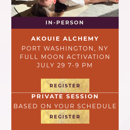
IN-PERSON
AKOUIE ALCHEMY
PORT WASHINGTON, NY
FULL MOON ACTIVATION
JULY 29 7-9 PM
REGISTER
PRIVATE SESSION
BASED ON YOUR SCHEDULE
REGISTER