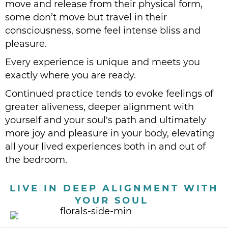
move and release from their physical form,
some don’t move but travel in their
consciousness, some feel intense bliss and
pleasure.
Every experience is unique and meets you
exactly where you are ready.
Continued practice tends to evoke feelings of
greater aliveness, deeper alignment with
yourself and your soul's path and ultimately
more joy and pleasure in your body, elevating
all your lived experiences both in and out of
the bedroom.
|