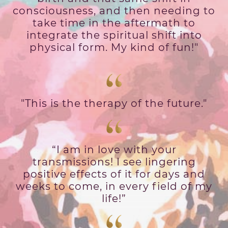
consciousness, and then needing to
take time in the aftermath to
integrate the spiritual shift into
physical form. My kind of fun!"
"This is the therapy of the future."
“I am in love with your
transmissions! I see lingering
positive effects of it for days and
weeks to come, in every field of my
life!”