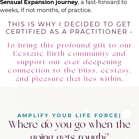
Sensual Expansion journey
, a fast-forward to
weeks, if not months, of practice.
THIS IS WHY I DECIDED TO GET
CERTIFIED AS A PRACTITIONER -
To bring this profound gift to our
Ecstatic Birth community and
support our ever deepening
connection to the bliss, ecstasy,
and pleasure that lies within.
|
Where do you go when the
going gets rough?