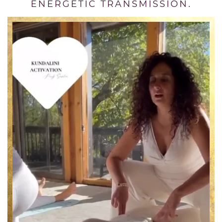
ENERGETIC TRANSMISSION.