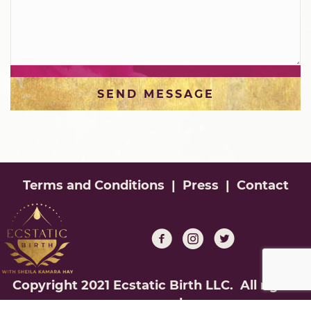
SEND MESSAGE
Terms and Conditions
|
Press
|
Contact
Copyright 2021 Ecstatic Birth LLC. All rights
reserved.