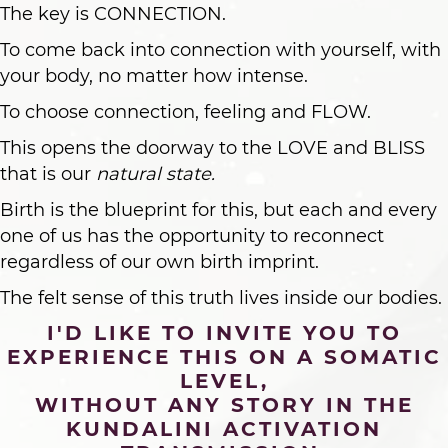
The key is CONNECTION.
To come back into connection with yourself, with
your body, no matter how intense.
To choose connection, feeling and FLOW.
This opens the doorway to the LOVE and BLISS
that is our
natural state.
Birth is the blueprint for this, but each and every
one of us has the opportunity to reconnect
regardless of our own birth imprint.
The felt sense of this truth lives inside our bodies.
I'D LIKE TO INVITE YOU TO
EXPERIENCE THIS ON A SOMATIC
LEVEL,
WITHOUT ANY STORY IN THE
KUNDALINI ACTIVATION