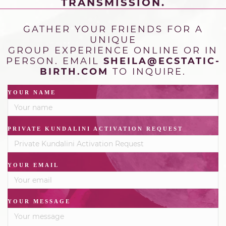
TRANSMISSION.
GATHER YOUR FRIENDS FOR A
UNIQUE
GROUP
EXPERIENCE ONLINE OR IN
PERSON. EMAIL
SHEILA@ECSTATIC-
BIRTH.COM
TO INQUIRE.
YOUR NAME
PRIVATE KUNDALINI ACTIVATION REQUEST
YOUR EMAIL
YOUR MESSAGE