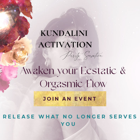
Awaken your Ecstatic &
Orgasmic Flow
JOIN AN EVENT
|