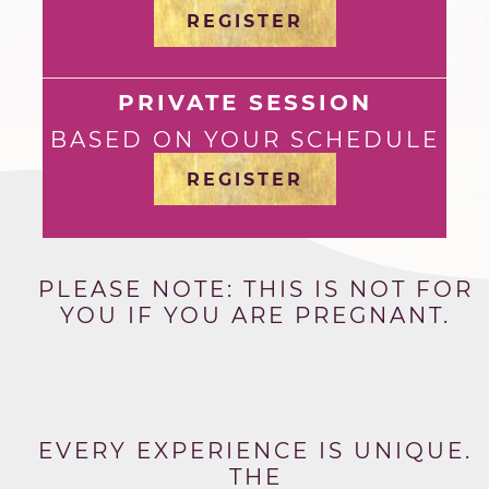
REGISTER
PRIVATE SESSION
BASED ON YOUR SCHEDULE
REGISTER
PLEASE NOTE: THIS IS NOT FOR
YOU IF YOU ARE PREGNANT.
EVERY EXPERIENCE IS UNIQUE.
THE