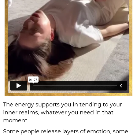
The energy supports you in tending to your
inner realms, whatever you need in that
moment.
Some people release layers of emotion, some