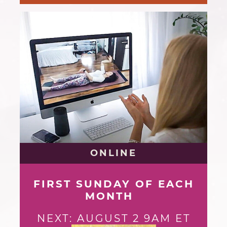
ONLINE
FIRST SUNDAY OF EACH
MONTH
NEXT: AUGUST 2 9AM ET