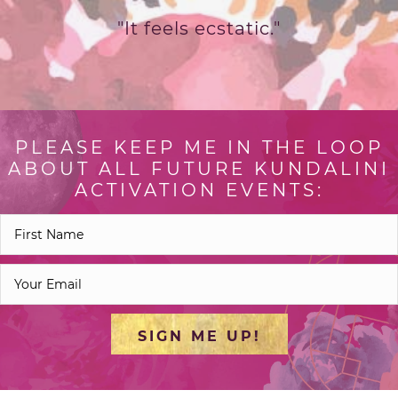
"It feels ecstatic."
PLEASE KEEP ME IN THE LOOP
ABOUT ALL FUTURE KUNDALINI
ACTIVATION EVENTS:
SIGN ME UP!