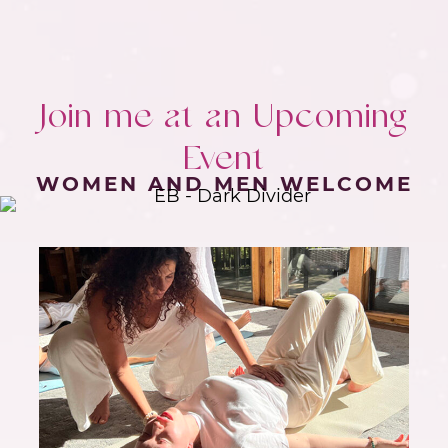
Join me at an Upcoming
Event
WOMEN AND MEN WELCOME