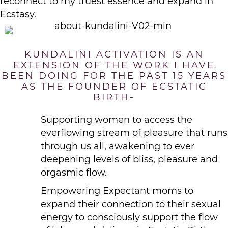
reconnect to my truest essence and expand in
Ecstasy.
KUNDALINI ACTIVATION IS AN
EXTENSION OF THE WORK I HAVE
BEEN DOING FOR THE PAST 15 YEARS
AS THE FOUNDER OF ECSTATIC
BIRTH-
Supporting women to access the
everflowing stream of pleasure that runs
through us all, awakening to ever
deepening levels of bliss, pleasure and
orgasmic flow.
Empowering Expectant moms to
expand their connection to their sexual
energy to consciously support the flow