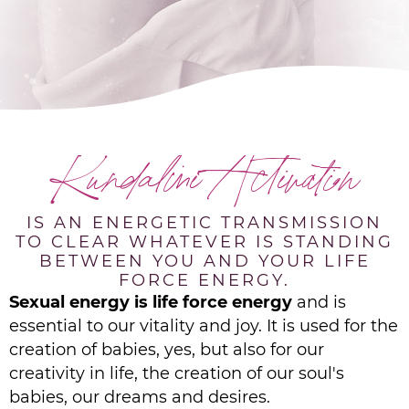
Kundalini Activation
IS AN ENERGETIC TRANSMISSION
TO CLEAR WHATEVER IS STANDING
BETWEEN YOU AND YOUR LIFE
FORCE ENERGY.
Sexual energy is life force energy
and is
essential to our vitality and joy. It is used for the
creation of babies, yes, but also for our
creativity in life, the creation of our soul's
babies, our dreams and desires.