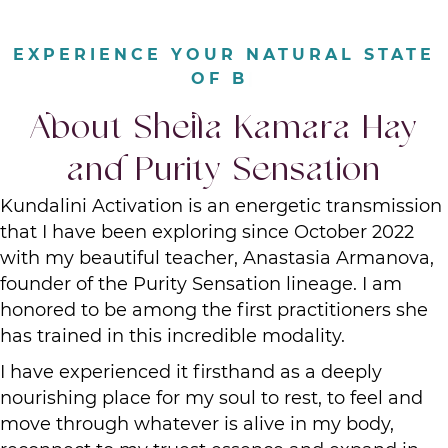
|
About Sheila Kamara Hay
and Purity Sensation
Kundalini Activation is an energetic transmission
that I have been exploring since October 2022
with my beautiful teacher, Anastasia Armanova,
founder of the Purity Sensation lineage. I am
honored to be among the first practitioners she
has trained in this incredible modality.
I have experienced it firsthand as a deeply
nourishing place for my soul to rest, to feel and
move through whatever is alive in my body,