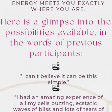
ENERGY MEETS YOU EXACTLY
WHERE YOU ARE.
Here is a glimpse into the
possibilities available, in
the words of previous
participants:
"I can't believe it can be this
simple."
“I had an amazing experience of
all my cells buzzing, ecstatic
waves of bliss and lots of tears of