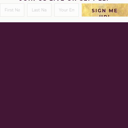
SIGN ME
UP!