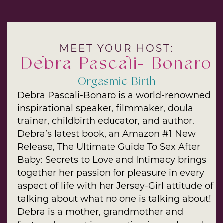
MEET YOUR HOST:
Debra Pascali- Bonaro
Orgasmic Birth
Debra Pascali-Bonaro is a world-renowned
inspirational speaker, filmmaker, doula
trainer, childbirth educator, and author.
Debra’s latest book, an Amazon #1 New
Release, The Ultimate Guide To Sex After
Baby: Secrets to Love and Intimacy brings
together her passion for pleasure in every
aspect of life with her Jersey-Girl attitude of
talking about what no one is talking about!
Debra is a mother, grandmother and