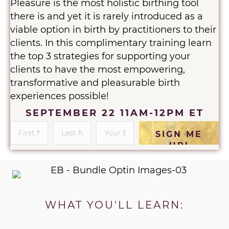
Pleasure is the most holistic birthing tool
there is and yet it is rarely introduced as a
viable option in birth by practitioners to their
clients. In this complimentary training learn
the top 3 strategies for supporting your
clients to have the most empowering,
transformative and pleasurable birth
experiences possible!
SEPTEMBER 22 11AM-12PM ET
SIGN ME
UP!
WHAT YOU'LL LEARN: