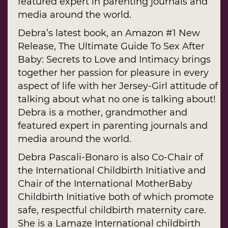
featured expert in parenting journals and
media around the world.
Debra’s latest book, an Amazon #1 New
Release, The Ultimate Guide To Sex After
Baby: Secrets to Love and Intimacy brings
together her passion for pleasure in every
aspect of life with her Jersey-Girl attitude of
talking about what no one is talking about!
Debra is a mother, grandmother and
featured expert in parenting journals and
media around the world.
Debra Pascali-Bonaro is also Co-Chair of
the International Childbirth Initiative and
Chair of the International MotherBaby
Childbirth Initiative both of which promote
safe, respectful childbirth maternity care.
She is a Lamaze International childbirth