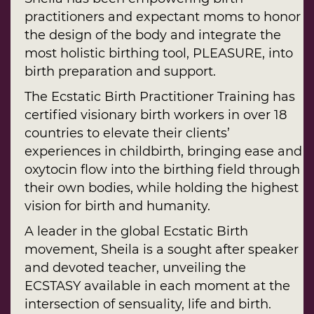
practitioners and expectant moms to honor
the design of the body and integrate the
most holistic birthing tool, PLEASURE, into
birth preparation and support.
The Ecstatic Birth Practitioner Training has
certified visionary birth workers in over 18
countries to elevate their clients’
experiences in childbirth, bringing ease and
oxytocin flow into the birthing field through
their own bodies, while holding the highest
vision for birth and humanity.
A leader in the global Ecstatic Birth
movement, Sheila is a sought after speaker
and devoted teacher, unveiling the
ECSTASY available in each moment at the
intersection of sensuality, life and birth.