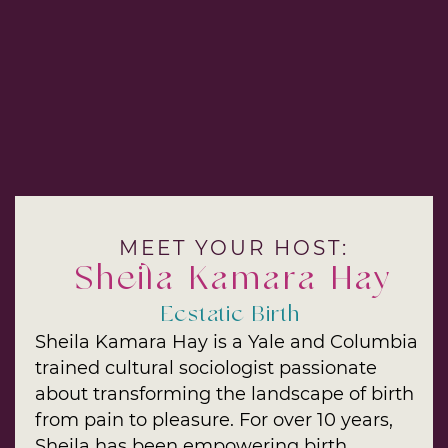
MEET YOUR HOST:
Sheila Kamara Hay
Ecstatic Birth
Sheila Kamara Hay is a Yale and Columbia
trained cultural sociologist passionate
about transforming the landscape of birth
from pain to pleasure. For over 10 years,
Sheila has been empowering birth