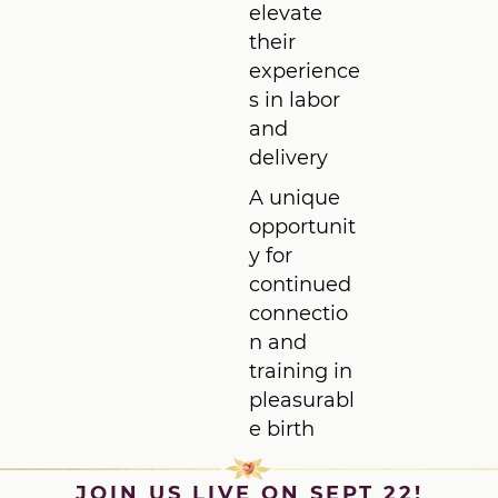
elevate
their
experience
s in labor
and
delivery
A unique
opportunit
y for
continued
connectio
n and
training in
pleasurabl
e birth
JOIN US LIVE ON SEPT 22!