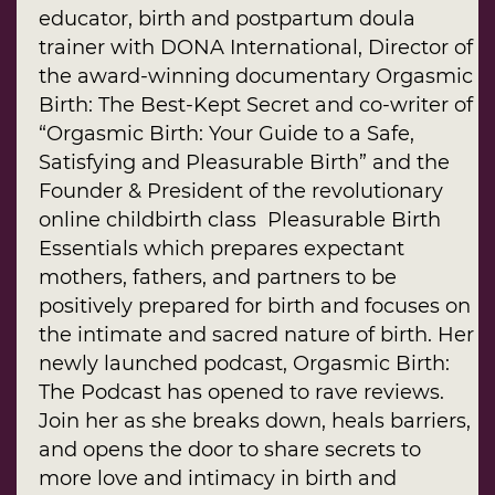
educator, birth and postpartum doula
trainer with DONA International, Director of
the award-winning documentary Orgasmic
Birth: The Best-Kept Secret and co-writer of
“Orgasmic Birth: Your Guide to a Safe,
Satisfying and Pleasurable Birth” and the
Founder & President of the revolutionary
online childbirth class Pleasurable Birth
Essentials which prepares expectant
mothers, fathers, and partners to be
positively prepared for birth and focuses on
the intimate and sacred nature of birth. Her
newly launched podcast, Orgasmic Birth:
The Podcast has opened to rave reviews.
Join her as she breaks down, heals barriers,
and opens the door to share secrets to
more love and intimacy in birth and