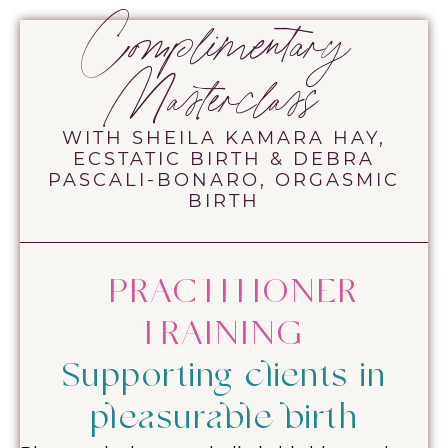
Complimentary
Masterclass
WITH SHEILA KAMARA HAY,
ECSTATIC BIRTH & DEBRA
PASCALI-BONARO, ORGASMIC
BIRTH
PRACTITIONER
TRAINING
Supporting clients in
pleasurable birth