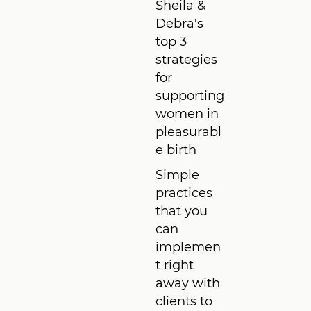
Sheila &
Debra's
top 3
strategies
for
supporting
women in
pleasurabl
e birth
Simple
practices
that you
can
implemen
t right
away with
clients to