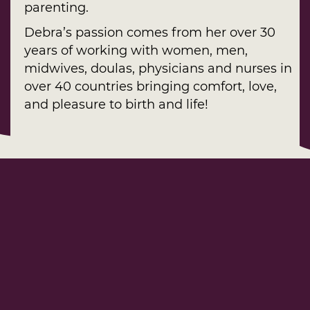
parenting.
Debra’s passion comes from her over 30
years of working with women, men,
midwives, doulas, physicians and nurses in
over 40 countries bringing comfort, love,
and pleasure to birth and life!