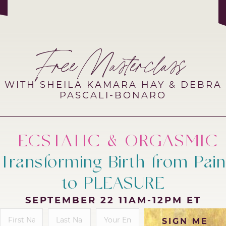
Free Masterclass
WITH SHEILA KAMARA HAY & DEBRA
PASCALI-BONARO
ECSTATIC & ORGASMIC
Transforming Birth from Pain
to PLEASURE
SEPTEMBER 22 11AM-12PM ET
SIGN ME