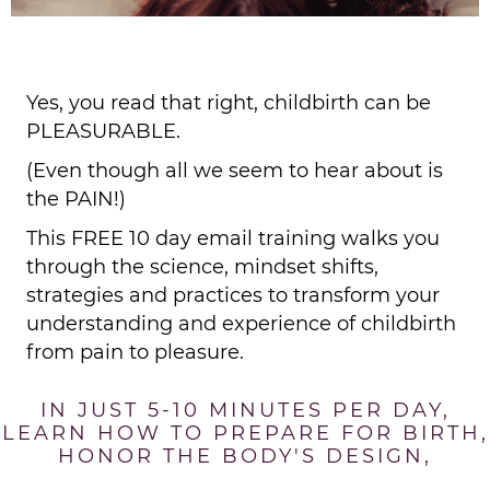
Yes, you read that right, childbirth can be
PLEASURABLE.
(Even though all we seem to hear about is
the PAIN!)
This FREE 10 day email training walks you
through the science, mindset shifts,
strategies and practices to transform your
understanding and experience of childbirth
from pain to pleasure.
IN JUST 5-10 MINUTES PER DAY,
LEARN HOW TO PREPARE FOR BIRTH,
HONOR THE BODY'S DESIGN,