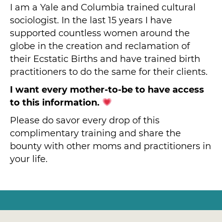
I am a Yale and Columbia trained cultural
sociologist. In the last 15 years I have
supported countless women around the
globe in the creation and reclamation of
their Ecstatic Births and have trained birth
practitioners to do the same for their clients.
I want every mother-to-be to have access
to this information.
Please do savor every drop of this
complimentary training and share the
bounty with other moms and practitioners in
your life.