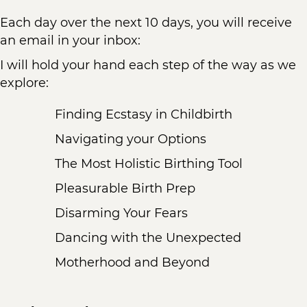
Each day over the next 10 days, you will receive
an email in your inbox:
I will hold your hand each step of the way as we
explore:
Finding Ecstasy in Childbirth
Navigating your Options
The Most Holistic Birthing Tool
Pleasurable Birth Prep
Disarming Your Fears
Dancing with the Unexpected
Motherhood and Beyond