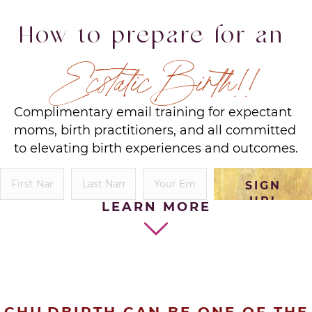
How to prepare for an
Ecstatic Birth!!
Complimentary email training for expectant
moms, birth practitioners, and all committed
to elevating birth experiences and outcomes.
SIGN
UP!
LEARN MORE