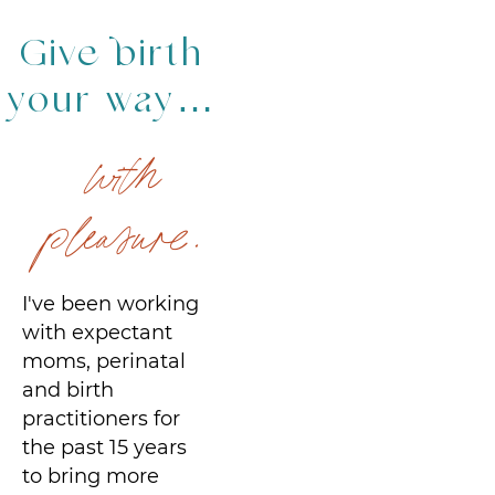
Give birth
your way…
with
pleasure.
I've been working
with expectant
moms, perinatal
and birth
practitioners for
the past 15 years
to bring more