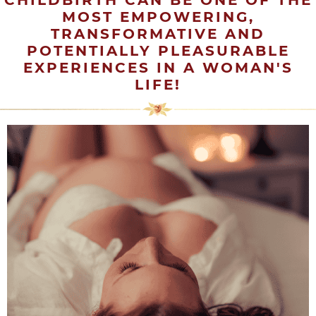
CHILDBIRTH CAN BE ONE OF THE
MOST EMPOWERING,
TRANSFORMATIVE AND
POTENTIALLY PLEASURABLE
EXPERIENCES IN A WOMAN'S
LIFE!