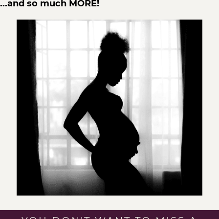
...and so much MORE!