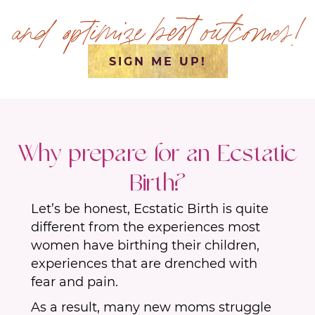
and optimize best outcomes!
SIGN ME UP!
Why prepare for an Ecstatic
Birth?
Let’s be honest, Ecstatic Birth is quite
different from the experiences most
women have birthing their children,
experiences that are drenched with
fear and pain.
As a result, many new moms struggle