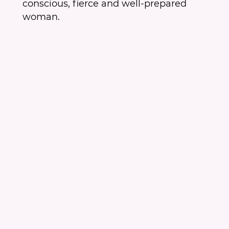
conscious, fierce and well-prepared
woman.