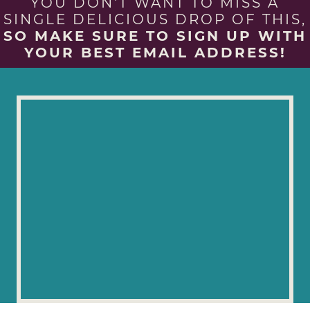
YOU DON'T WANT TO MISS A
SINGLE DELICIOUS DROP OF THIS,
SO MAKE SURE TO SIGN UP WITH
YOUR BEST EMAIL ADDRESS!