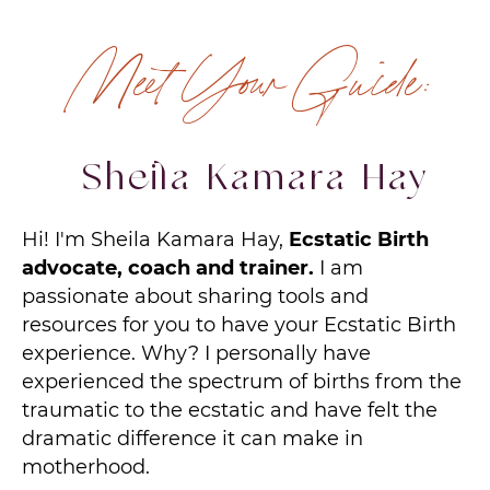
Meet Your Guide:
Sheila Kamara Hay
Hi! I'm Sheila Kamara Hay,
Ecstatic Birth
advocate, coach and trainer.
I am
passionate about sharing tools and
resources for you to have your Ecstatic Birth
experience. Why? I personally have
experienced the spectrum of births from the
traumatic to the ecstatic and have felt the
dramatic difference it can make in
motherhood.