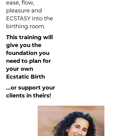
ease, flow,
pleasure and
ECSTASY into the
birthing room.
This training will
give you the
foundation you
need to plan for
your own
Ecstatic Birth
...or support your
clients in theirs!