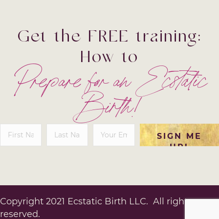
Get the FREE training:
How to
Prepare for an
Ecstatic
Birth!
SIGN ME
UP!
Copyright 2021 Ecstatic Birth LLC. All rights
reserved.