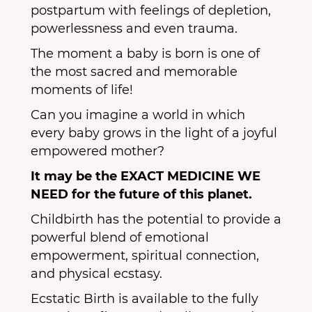
postpartum with feelings of depletion,
powerlessness and even trauma.
The moment a baby is born is one of
the most sacred and memorable
moments of life!
Can you imagine a world in which
every baby grows in the light of a joyful
empowered mother?
It may be the EXACT MEDICINE WE
NEED for the future of this planet.
Childbirth has the potential to provide a
powerful blend of emotional
empowerment, spiritual connection,
and physical ecstasy.
Ecstatic Birth is available to the fully