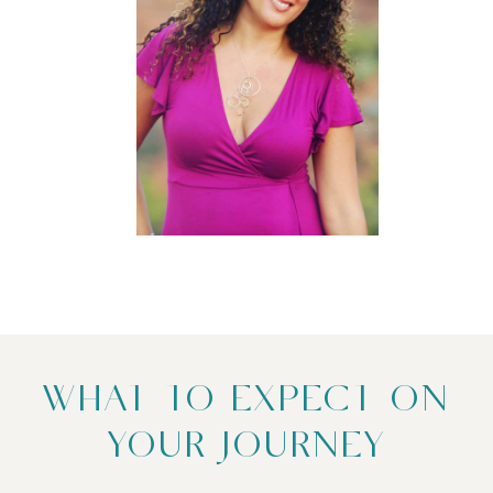
WHAT TO EXPECT ON
YOUR JOURNEY