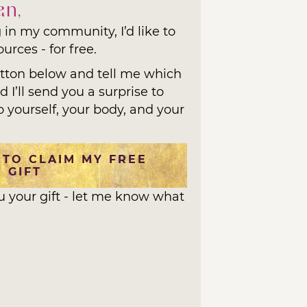
an,
 in my community, I’d like to
urces - for free.
utton below and tell me which
 I’ll send you a surprise to
o yourself, your body, and your
 TO CLAIM MY FREE
GIFT
ou your gift - let me know what