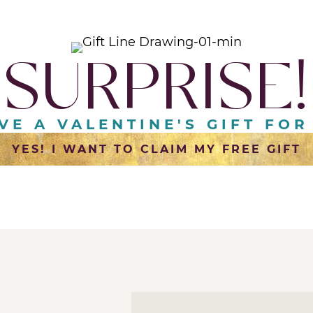
SURPRISE!
AVE A VALENTINE'S GIFT FOR
YES! I WANT TO CLAIM MY FREE GIFT