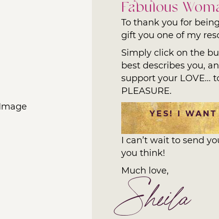
Fabulous Wom
To thank you for being
gift you one of my reso
Simply click on the b
best describes you, and
support your LOVE... t
PLEASURE.
YES! I WANT
I can’t wait to send y
you think!
Much love,
Sheila