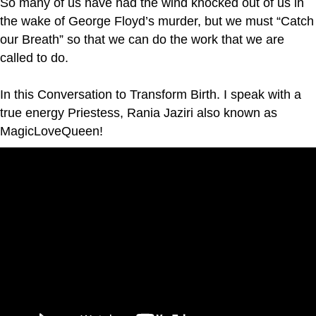
So many of us have had the wind knocked out of us in
the wake of George Floyd’s murder, but we must “Catch
our Breath” so that we can do the work that we are
called to do.
In this Conversation to Transform Birth. I speak with a
true energy Priestess, Rania Jaziri also known as
MagicLoveQueen!