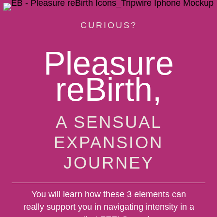
CURIOUS?
Pleasure
reBirth,
A SENSUAL
EXPANSION
JOURNEY
You will learn how these 3 elements can
really support you in navigating intensity in a