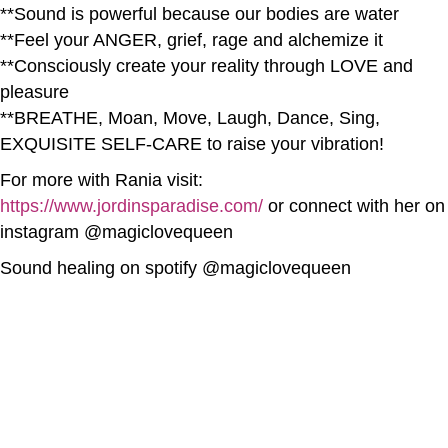
**Sound is powerful because our bodies are water
**Feel your ANGER, grief, rage and alchemize it
**Consciously create your reality through LOVE and
pleasure
**BREATHE, Moan, Move, Laugh, Dance, Sing,
EXQUISITE SELF-CARE to raise your vibration!
For more with Rania visit:
https://www.jordinsparadise.com/
or connect with her on
instagram @magiclovequeen
Sound healing on spotify @magiclovequeen