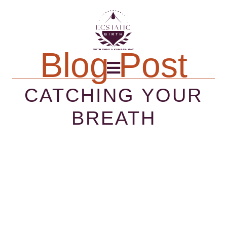
Blog Post
CATCHING YOUR
BREATH