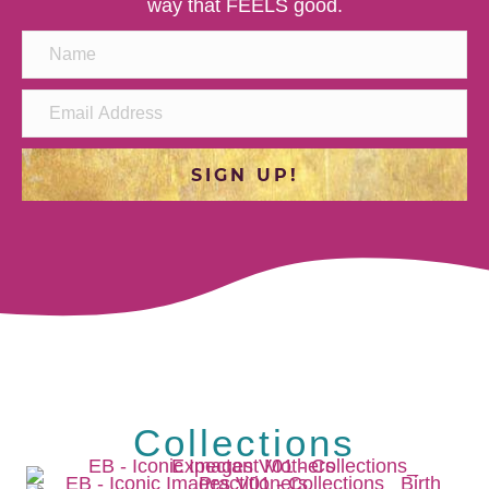
way that FEELS good.
SIGN UP!
Collections