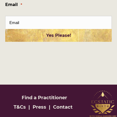
Email
*
Find a
Practitioner
T&Cs
|
Press
|
Contact