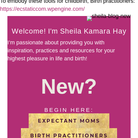
To embody these tools for childbirth, Birth practitioners:
https://ecstaticcom.wpengine.com/
Welcome! I'm Sheila Kamara Hay
I’m passionate about providing you with
inspiration, practices and resources for your
highest pleasure in life and birth!
New?
BEGIN HERE:
EXPECTANT MOMS
BIRTH PRACTITIONERS