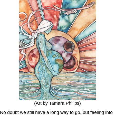
(Art by Tamara Philips)
No doubt we still have a long way to go, but feeling into