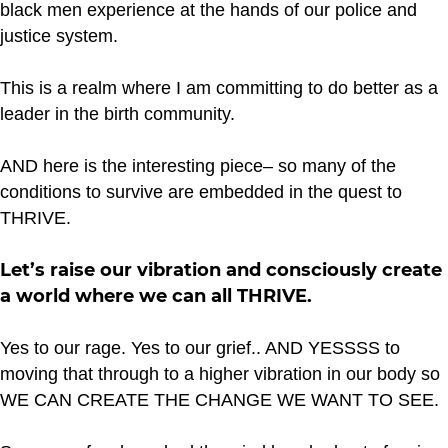
black men experience at the hands of our police and
justice system.
This is a realm where I am committing to do better as a
leader in the birth community.
AND here is the interesting piece– so many of the
conditions to survive are embedded in the quest to
THRIVE.
Let’s raise our vibration and consciously create
a world where we can all THRIVE.
Yes to our rage. Yes to our grief.. AND YESSSS to
moving that through to a higher vibration in our body so
WE CAN CREATE THE CHANGE WE WANT TO SEE.