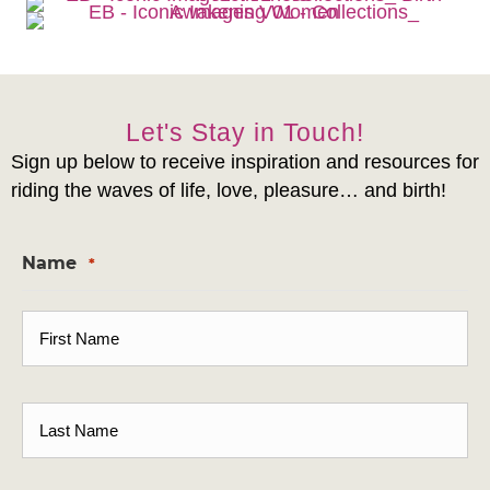
Let's Stay in Touch!
Sign up below to receive inspiration and resources for
riding the waves of life, love, pleasure… and birth!
Name
*
First
Last