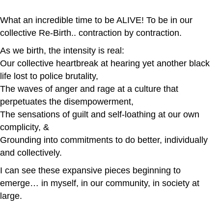
What an incredible time to be ALIVE! To be in our
collective Re-Birth.. contraction by contraction.
As we birth, the intensity is real:
Our collective heartbreak at hearing yet another black
life lost to police brutality,
The waves of anger and rage at a culture that
perpetuates the disempowerment,
The sensations of guilt and self-loathing at our own
complicity, &
Grounding into commitments to do better, individually
and collectively.
I can see these expansive pieces beginning to
emerge… in myself, in our community, in society at
large.