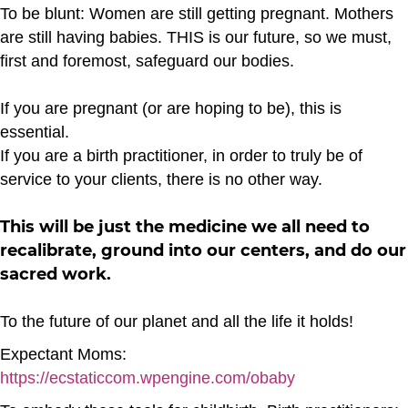
To be blunt: Women are still getting pregnant. Mothers
are still having babies. THIS is our future, so we must,
first and foremost, safeguard our bodies.
If you are pregnant (or are hoping to be), this is
essential.
If you are a birth practitioner, in order to truly be of
service to your clients, there is no other way.
This will be just the medicine we all need to
recalibrate, ground into our centers, and do our
sacred work.
To the future of our planet and all the life it holds!
Expectant Moms:
https://ecstaticcom.wpengine.com/obaby