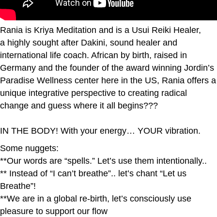
Rania is Kriya Meditation and is a Usui Reiki Healer,
a highly sought after Dakini, sound healer and
international life coach. African by birth, raised in
Germany and the founder of the award winning Jordin’s
Paradise Wellness center here in the US, Rania offers a
unique integrative perspective to creating radical
change and guess where it all begins???
IN THE BODY! With your energy… YOUR vibration.
Some nuggets:
**Our words are “spells.” Let’s use them intentionally..
** Instead of “I can’t breathe”.. let’s chant “Let us
Breathe”!
**We are in a global re-birth, let’s consciously use
pleasure to support our flow