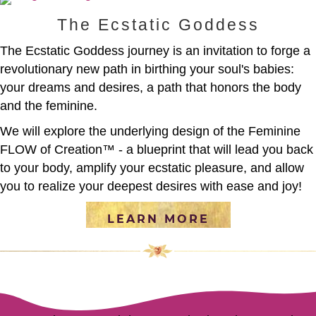
The Ecstatic Goddess
The Ecstatic Goddess journey is an invitation to forge a
revolutionary new path in birthing your soul's babies:
your dreams and desires, a path that honors the body
and the feminine.
We will explore the underlying design of the Feminine
FLOW of Creation™ - a blueprint that will lead you back
to your body, amplify your ecstatic pleasure, and allow
you to realize your deepest desires with ease and joy!
LEARN MORE
[social_warfare]