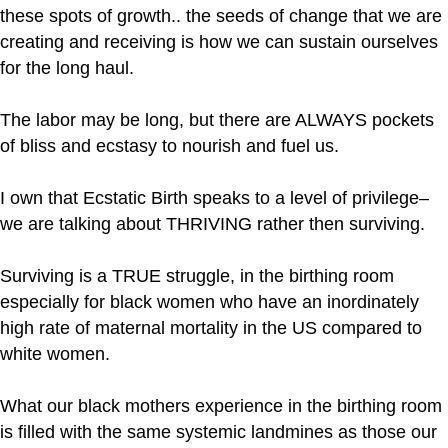
these spots of growth.. the seeds of change that we are
creating and receiving is how we can sustain ourselves
for the long haul.
The labor may be long, but there are ALWAYS pockets
of bliss and ecstasy to nourish and fuel us.
I own that Ecstatic Birth speaks to a level of privilege–
we are talking about THRIVING rather then surviving.
Surviving is a TRUE struggle, in the birthing room
especially for black women who have an inordinately
high rate of maternal mortality in the US compared to
white women.
What our black mothers experience in the birthing room
is filled with the same systemic landmines as those our