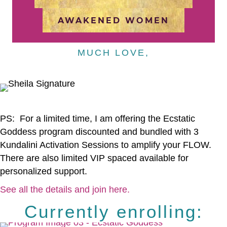
AWAKENED WOMEN
MUCH LOVE,
PS: For a limited time, I am offering the Ecstatic
Goddess program discounted and bundled with 3
Kundalini Activation Sessions to amplify your FLOW.
There are also limited VIP spaced available for
personalized support.
See all the details and join here.
Currently enrolling: