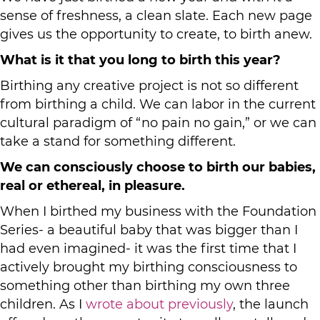
sense of freshness, a clean slate. Each new page
gives us the opportunity to create, to birth anew.
What is it that you long to birth this year?
Birthing any creative project is not so different
from birthing a child. We can labor in the current
cultural paradigm of “no pain no gain,” or we can
take a stand for something different.
We can consciously choose to birth our babies,
real or ethereal, in pleasure.
When I birthed my business with the Foundation
Series- a beautiful baby that was bigger than I
had even imagined- it was the first time that I
actively brought my birthing consciousness to
something other than birthing my own three
children. As I
wrote about previously
, the launch