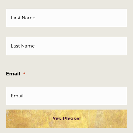
First
Last
Email
*