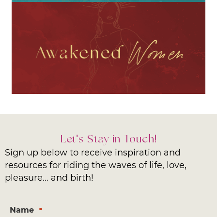
Let's Stay in Touch!
Sign up below to receive inspiration and
resources for riding the waves of life, love,
pleasure… and birth!
Name
*