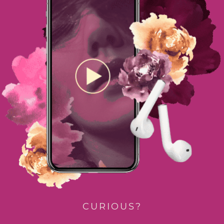
CURIOUS?