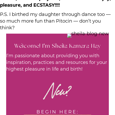
pleasure, and ECSTASY!!!!
P.S. I birthed my daughter through dance too —
so much more fun than Pitocin — don’t you
think?
Welcome! I'm Sheila Kamara Hay
I’m passionate about providing you with
inspiration, practices and resources for your
highest pleasure in life and birth!
New?
BEGIN HERE: