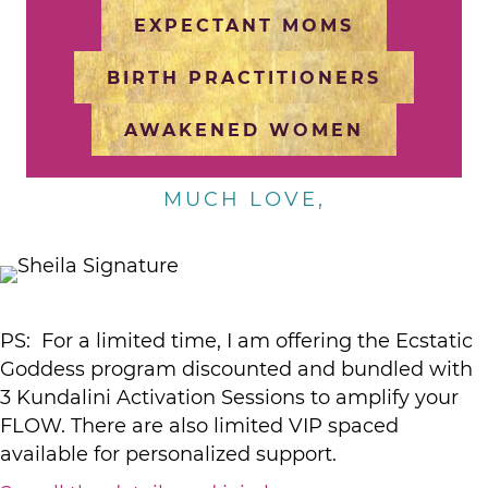
EXPECTANT MOMS
BIRTH PRACTITIONERS
AWAKENED WOMEN
MUCH LOVE,
PS: For a limited time, I am offering the Ecstatic
Goddess program discounted and bundled with
3 Kundalini Activation Sessions to amplify your
FLOW. There are also limited VIP spaced
available for personalized support.