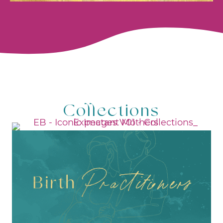
Collections