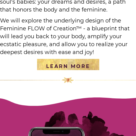
soul's babies: your dreams and desires, a path
that honors the body and the feminine.
We will explore the underlying design of the
Feminine FLOW of Creation™ - a blueprint that
will lead you back to your body, amplify your
ecstatic pleasure, and allow you to realize your
deepest desires with ease and joy!
LEARN MORE
[social_warfare]