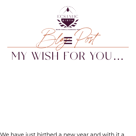
Blog Post
MY WISH FOR YOU…
We have just birthed a new year and with it a