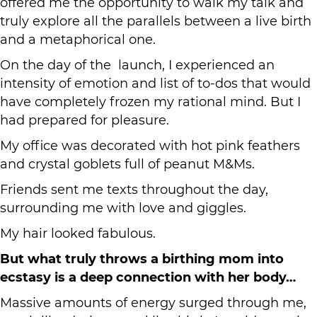
offered me the opportunity to walk my talk and
truly explore all the parallels between a live birth
and a metaphorical one.
On the day of the launch, I experienced an
intensity of emotion and list of to-dos that would
have completely frozen my rational mind. But I
had prepared for pleasure.
My office was decorated with hot pink feathers
and crystal goblets full of peanut M&Ms.
Friends sent me texts throughout the day,
surrounding me with love and giggles.
My hair looked fabulous.
But what truly throws a birthing mom into
ecstasy is a deep connection with her body…
Massive amounts of energy surged through me,