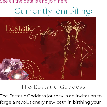
See all the details and join here.
Currently enrolling:
The Ecstatic Goddess
The Ecstatic Goddess journey is an invitation to
forge a revolutionary new path in birthing your