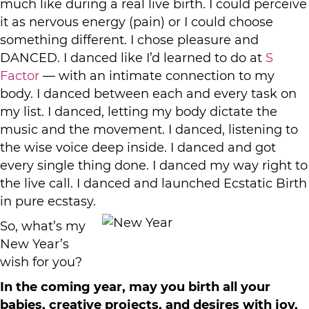
much like during a real live birth. I could perceive
it as nervous energy (pain) or I could choose
something different. I chose pleasure and
DANCED. I danced like I’d learned to do at
S
Factor
— with an intimate connection to my
body. I danced between each and every task on
my list. I danced, letting my body dictate the
music and the movement. I danced, listening to
the wise voice deep inside. I danced and got
every single thing done. I danced my way right to
the live call. I danced and launched Ecstatic Birth
in pure ecstasy.
So, what’s my
New Year’s
wish for you?
In the coming year, may you birth all your
babies, creative projects, and desires with joy,