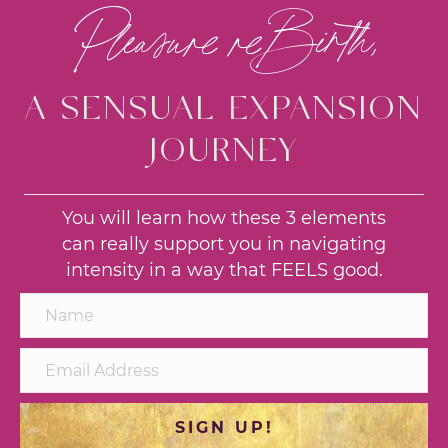
Pleasure reBirth,
A SENSUAL EXPANSION
JOURNEY
You will learn how these 3 elements
can really support you in navigating
intensity in a way that FEELS good.
SIGN UP!