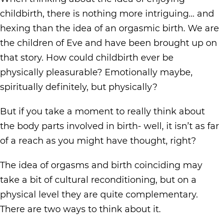
childbirth, there is nothing more intriguing… and
hexing than the idea of an orgasmic birth. We are
the children of Eve and have been brought up on
that story. How could childbirth ever be
physically pleasurable? Emotionally maybe,
spiritually definitely, but physically?
But if you take a moment to really think about
the body parts involved in birth- well, it isn’t as far
of a reach as you might have thought, right?
The idea of orgasms and birth coinciding may
take a bit of cultural reconditioning, but on a
physical level they are quite complementary.
There are two ways to think about it.