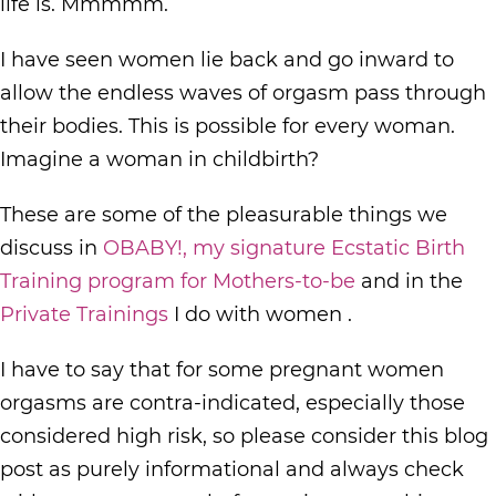
life is. Mmmmm.
I have seen women lie back and go inward to
allow the endless waves of orgasm pass through
their bodies. This is possible for every woman.
Imagine a woman in childbirth?
These are some of the pleasurable things we
discuss in
OBABY!, my signature Ecstatic Birth
Training program for Mothers-to-be
and in the
Private Trainings
I do with women .
I have to say that for some pregnant women
orgasms are contra-indicated, especially those
considered high risk, so please consider this blog
post as purely informational and always check