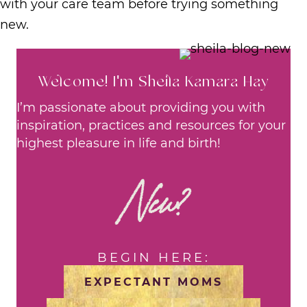
with your care team before trying something
new.
Welcome! I'm Sheila Kamara Hay
I’m passionate about providing you with
inspiration, practices and resources for your
highest pleasure in life and birth!
New?
BEGIN HERE:
EXPECTANT MOMS