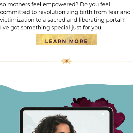
so mothers feel empowered? Do you feel
committed to revolutionizing birth from fear and
victimization to a sacred and liberating portal?
I’ve got something special just for you…
LEARN MORE
[social_warfare]