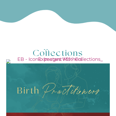
Collections