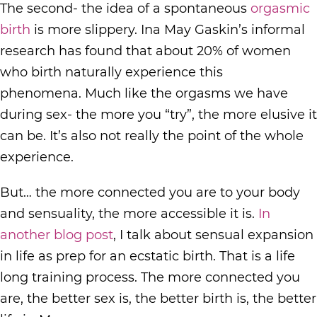
The second- the idea of a spontaneous
orgasmic
birth
is more slippery. Ina May Gaskin’s informal
research has found that about 20% of women
who birth naturally experience this
phenomena. Much like the orgasms we have
during sex- the more you “try”, the more elusive it
can be. It’s also not really the point of the whole
experience.
But… the more connected you are to your body
and sensuality, the more accessible it is.
In
another blog post
, I talk about sensual expansion
in life as prep for an ecstatic birth. That is a life
long training process. The more connected you
are, the better sex is, the better birth is, the better