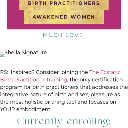
BIRTH PRACTITIONERS
AWAKENED WOMEN
MUCH LOVE,
PS: Inspired? Consider joining the
The Ecstatic
Birth Practitioner Training,
the only certification
program for birth practitioners that addresses the
integrative nature of birth and sex, pleasure as
the most holistic birthing tool and focuses on
YOUR embodiment.
Currently enrolling: