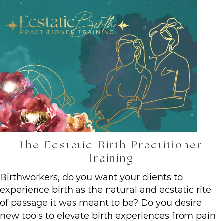
The Ecstatic Birth Practitioner
Training
Birthworkers, do you want your clients to
experience birth as the natural and ecstatic rite
of passage it was meant to be? Do you desire
new tools to elevate birth experiences from pain