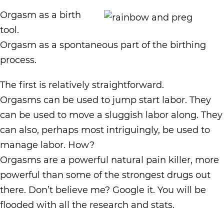
Orgasm as a birth
tool.
Orgasm as a spontaneous part of the birthing
process.
The first is relatively straightforward.
Orgasms can be used to jump start labor. They
can be used to move a sluggish labor along. They
can also, perhaps most intriguingly, be used to
manage labor. How?
Orgasms are a powerful natural pain killer, more
powerful than some of the strongest drugs out
there. Don’t believe me? Google it. You will be
flooded with all the research and stats.