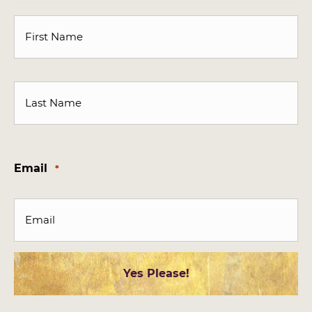
First
Last
Email
*