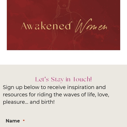
Let's Stay in Touch!
Sign up below to receive inspiration and
resources for riding the waves of life, love,
pleasure… and birth!
Name
*