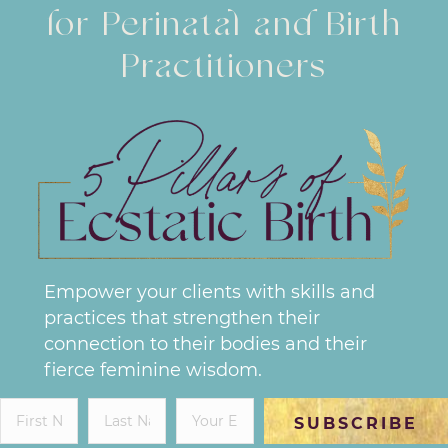
for Perinatal and Birth
Practitioners
Empower your clients with skills and
practices that strengthen their
connection to their bodies and their
fierce feminine wisdom.
SUBSCRIBE