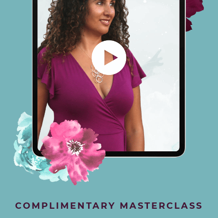
COMPLIMENTARY MASTERCLASS