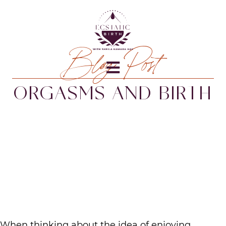
Blog Post
ORGASMS AND BIRTH
When thinking about the idea of enjoying