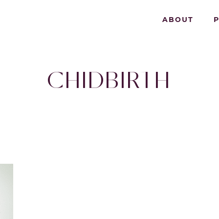
ABOUT
CHIDBIRTH