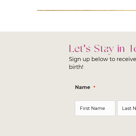
Let's Stay in 
Sign up below to receive 
birth!
Name
*
First
Last