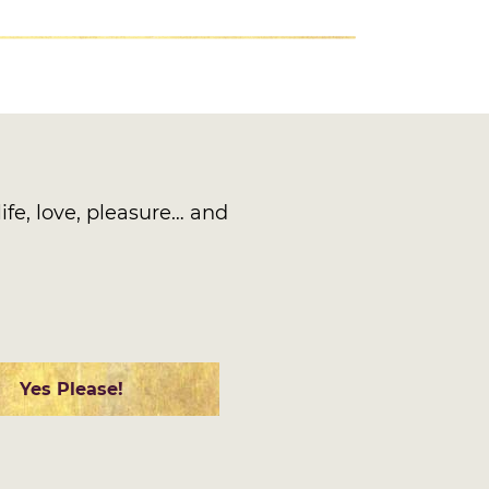
ife, love, pleasure… and