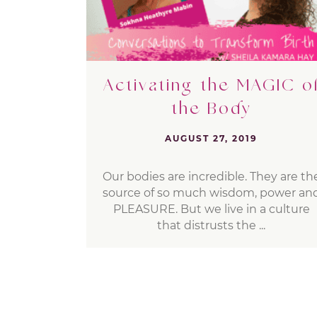
Activating the MAGIC o
the Body
AUGUST 27, 2019
Our bodies are incredible. They are th
source of so much wisdom, power an
PLEASURE. But we live in a culture
that distrusts the ...