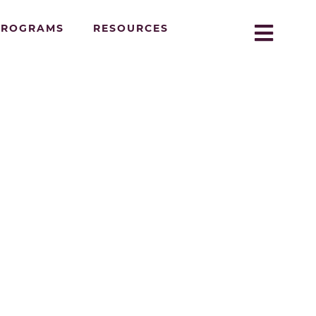
PROGRAMS
RESOURCES