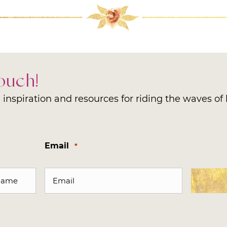
Touch!
inspiration and resources for riding the waves of l
Email
*