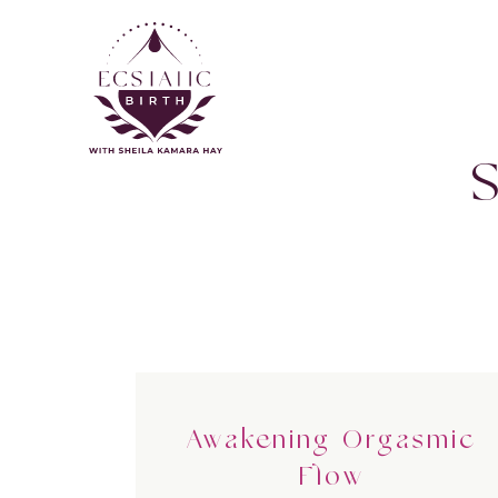
Awakening Orgasmic
Flow