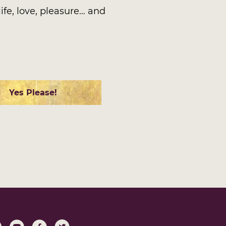
ife, love, pleasure… and