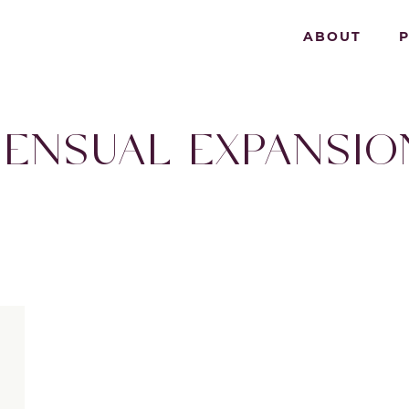
ABOUT
SENSUAL EXPANSIO