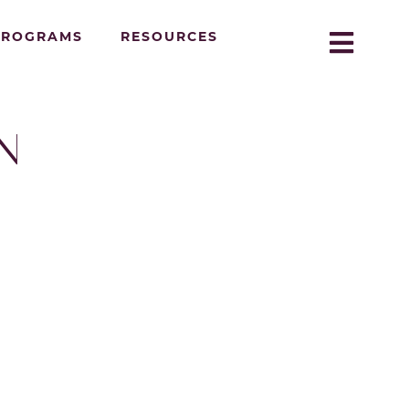
PROGRAMS
RESOURCES
N