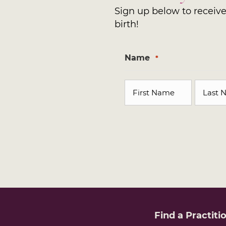
Sign up below to receive 
birth!
Name
*
First
Last
Find a
Practiti