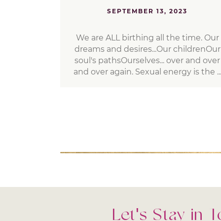
SEPTEMBER 13, 2023
We are ALL birthing all the time. Our
dreams and desires...Our childrenOur
soul's pathsOurselves... over and over
and over again. Sexual energy is the ..
Let's Stay in 