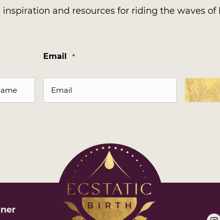
inspiration and resources for riding the waves of l
Email
*
oner