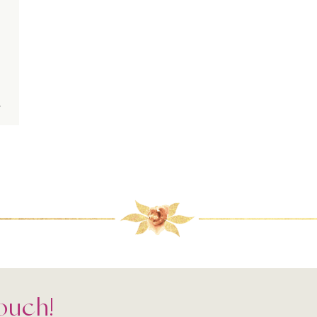
.
Touch!