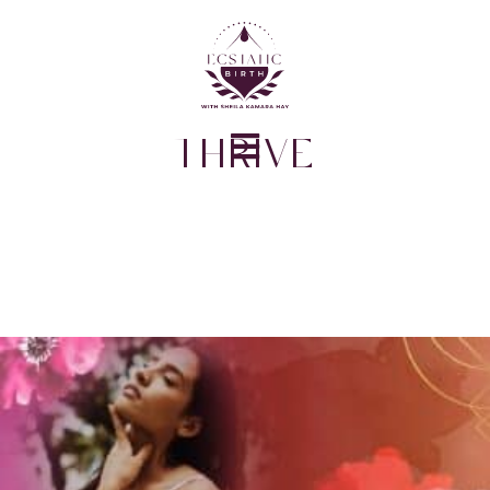
THRIVE