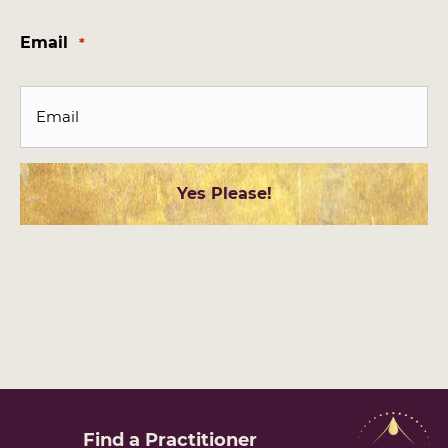
Last
Email
*
Find a
Practitioner