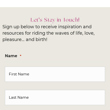
Let's Stay in Touch!
Sign up below to receive inspiration and
resources for riding the waves of life, love,
pleasure… and birth!
Name
*
First