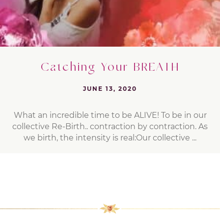
Catching Your BREATH
JUNE 13, 2020
What an incredible time to be ALIVE! To be in our
collective Re-Birth.. contraction by contraction. As
we birth, the intensity is real:Our collective ...