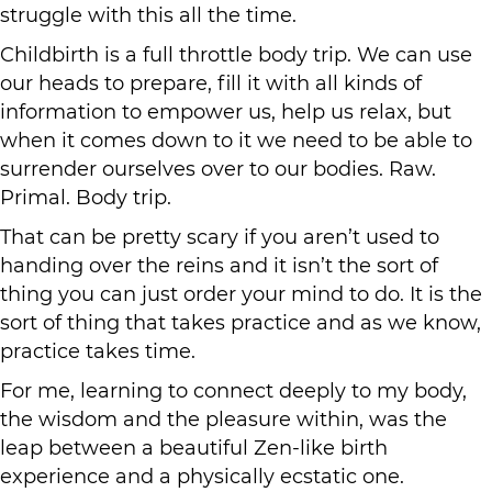
struggle with this all the time.
Childbirth is a full throttle body trip. We can use
our heads to prepare, fill it with all kinds of
information to empower us, help us relax, but
when it comes down to it we need to be able to
surrender ourselves over to our bodies. Raw.
Primal. Body trip.
That can be pretty scary if you aren’t used to
handing over the reins and it isn’t the sort of
thing you can just order your mind to do. It is the
sort of thing that takes practice and as we know,
practice takes time.
For me, learning to connect deeply to my body,
the wisdom and the pleasure within, was the
leap between a beautiful Zen-like birth
experience and a physically ecstatic one.