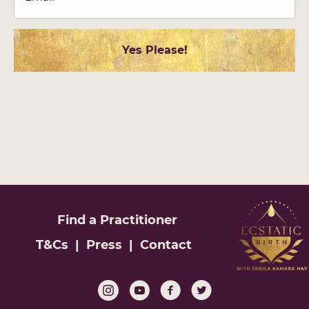
Find a
Practitioner
T&Cs
|
Press
|
Contact