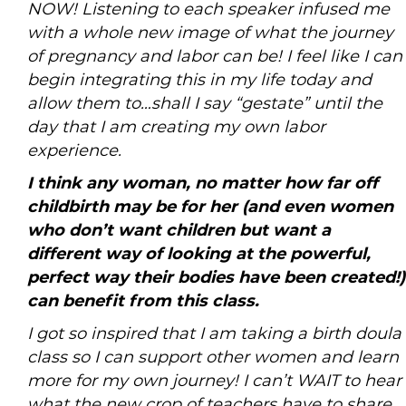
NOW! Listening to each speaker infused me
with a whole new image of what the journey
of pregnancy and labor can be! I feel like I can
begin integrating this in my life today and
allow them to…shall I say “gestate” until the
day that I am creating my own labor
experience.
I think any woman, no matter how far off
childbirth may be for her (and even women
who don’t want children but want a
different way of looking at the powerful,
perfect way their bodies have been created!)
can benefit from this class.
I got so inspired that I am taking a birth doula
class so I can support other women and learn
more for my own journey! I can’t WAIT to hear
what the new crop of teachers have to share