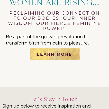
WOMEN ARE RISING...
RECLAIMING OUR CONNECTION
TO OUR BODIES, OUR INNER
WISDOM, OUR FIERCE FEMININE
POWER.
Be a part of the growing revolution to
transform birth from pain to pleasure.
LEARN MORE
Let's Stay in Touch!
Sign up below to receive inspiration and