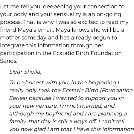
Let me tell you, deepening your connection to
your body and your sensuality is an on-going
process. That is why I was so excited to read my
friend Maya’s email. Maya knows she will be a
mother someday and has already begun to
integrate this information through her
participation in the Ecstatic Birth Foundation
Series.
Dear Sheila,
To be honest with you, in the beginning I
really only took the Ecstatic Birth [Foundation
Series] because I wanted to support you in
your new venture. I’m not married, and
although my boyfriend and I are planning a
family, that day is still a ways off. I can’t tell
you how glad I am that I have this information