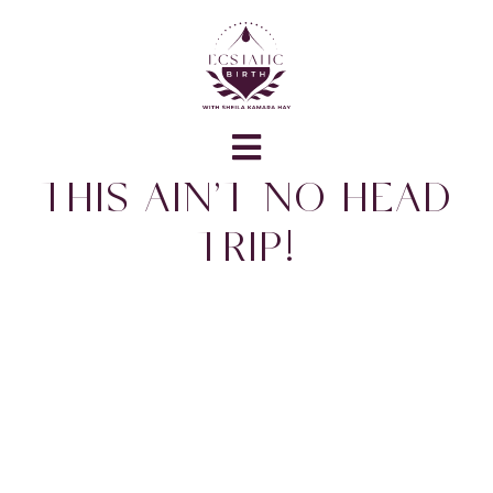
THIS AIN’T NO HEAD
TRIP!