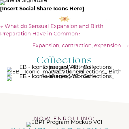
[Insert Social Share Icons Here]
Posts
← What do Sensual Expansion and Birth
Preparation Have in Common?
navigation
Expansion, contraction, expansion… →
Collections
NOW ENROLLING: