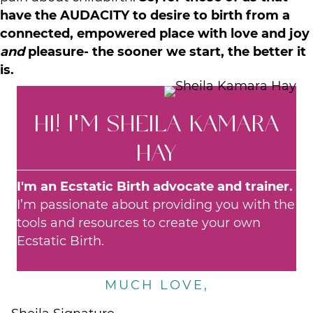
have the AUDACITY
to desire to birth from a
connected, empowered place with love and joy
and
pleasure- the sooner we start, the better it
is.
HI! I'M SHEILA KAMARA
HAY
I'm an Ecstatic Birth advocate and trainer.
I’m passionate about providing you with the
tools and resources to create your own
Ecstatic Birth.
MUCH LOVE,