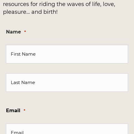
resources for riding the waves of life, love,
pleasure… and birth!
Name
*
First
Last
Email
*