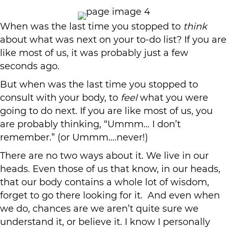
When was the last time you stopped to
think
about what was next on your to-do list? If you are
like most of us, it was probably just a few
seconds ago.
But when was the last time you stopped to
consult with your body, to
feel
what you were
going to do next. If you are like most of us, you
are probably thinking, “Ummm… I don’t
remember.” (or Ummm….never!)
There are no two ways about it. We live in our
heads. Even those of us that know, in our heads,
that our body contains a whole lot of wisdom,
forget to go there looking for it. And even when
we do, chances are we aren’t quite sure we
understand it, or believe it. I know I personally