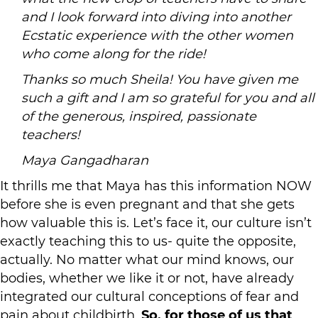
and I look forward into diving into another
Ecstatic experience with the other women
who come along for the ride!
Thanks so much Sheila! You have given me
such a gift and I am so grateful for you and all
of the generous, inspired, passionate
teachers!
Maya Gangadharan
It thrills me that Maya has this information NOW
before she is even pregnant and that she gets
how valuable this is. Let’s face it, our culture isn’t
exactly teaching this to us- quite the opposite,
actually. No matter what our mind knows, our
bodies, whether we like it or not, have already
integrated our cultural conceptions of fear and
pain about childbirth.
So, for those of us that