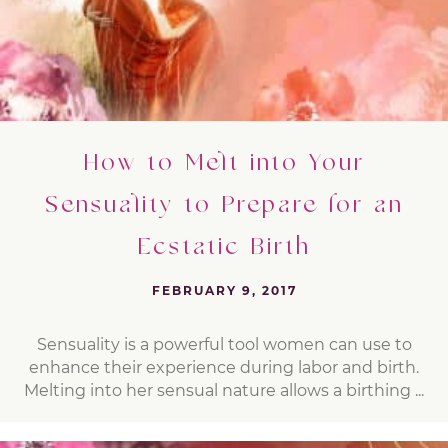
How to Melt into Your
Sensuality to Prepare for an
Ecstatic Birth
FEBRUARY 9, 2017
Sensuality is a powerful tool women can use to
enhance their experience during labor and birth.
Melting into her sensual nature allows a birthing ...