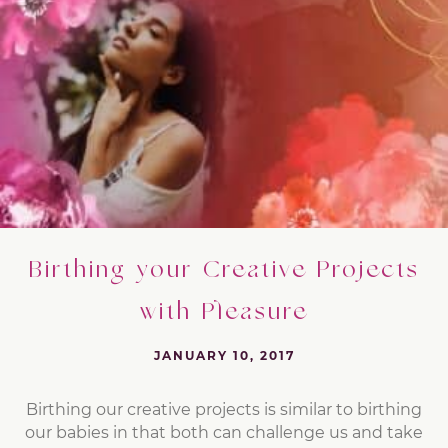
Birthing your Creative Projects
with Pleasure
JANUARY 10, 2017
Birthing our creative projects is similar to birthing
our babies in that both can challenge us and take