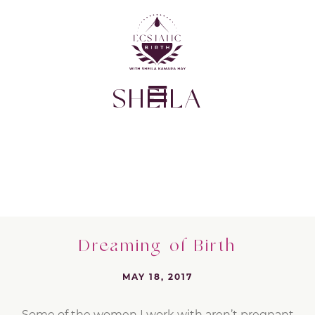
SHEILA
Dreaming of Birth
MAY 18, 2017
Some of the women I work with aren’t pregnant