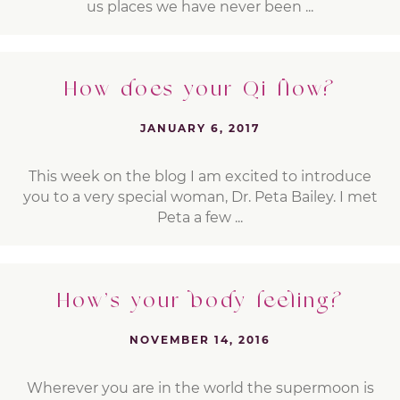
us places we have never been ...
How does your Qi flow?
JANUARY 6, 2017
This week on the blog I am excited to introduce
you to a very special woman, Dr. Peta Bailey. I met
Peta a few ...
How’s your body feeling?
NOVEMBER 14, 2016
Wherever you are in the world the supermoon is