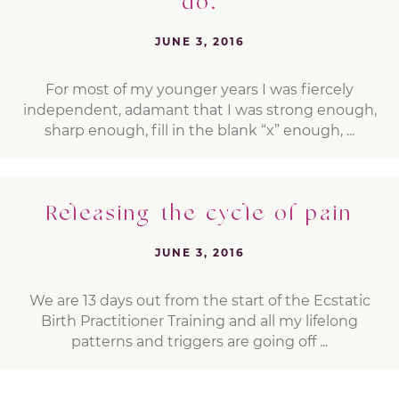
do.
JUNE 3, 2016
For most of my younger years I was fiercely
independent, adamant that I was strong enough,
sharp enough, fill in the blank “x” enough, ...
Releasing the cycle of pain
JUNE 3, 2016
We are 13 days out from the start of the Ecstatic
Birth Practitioner Training and all my lifelong
patterns and triggers are going off ...