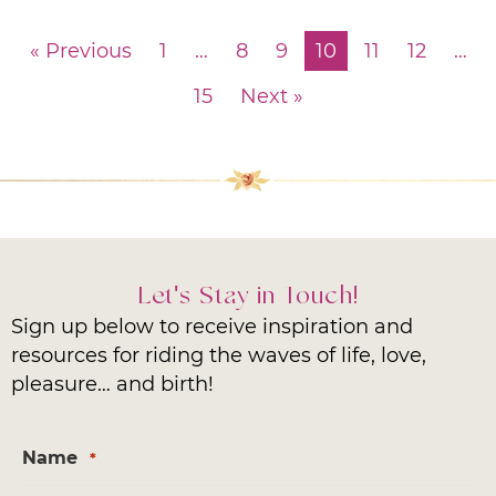
« Previous
1
…
8
9
10
11
12
…
15
Next »
Let's Stay in Touch!
Sign up below to receive inspiration and
resources for riding the waves of life, love,
pleasure… and birth!
Name
*