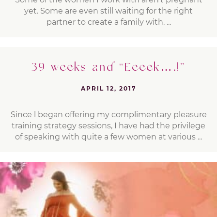
yet. Some are even still waiting for the right
partner to create a family with. ...
39 weeks and “Eeeek….!”
APRIL 12, 2017
Since l began offering my complimentary pleasure
training strategy sessions, I have had the privilege
of speaking with quite a few women at various ...