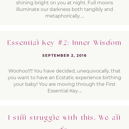
shining bright on you at night. Full moons
illuminate our darkness both tangibly and
metaphorically. ...
Essential Key #2: Inner Wisdom
SEPTEMBER 2, 2016
Woohoo!!!! You have decided, unequivocally, that
you want to have an Ecstatic experience birthing
your baby! You are moving through the First
Essential Key ...
I still struggle with this. We all