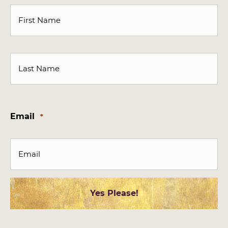
First
Last
Email
*