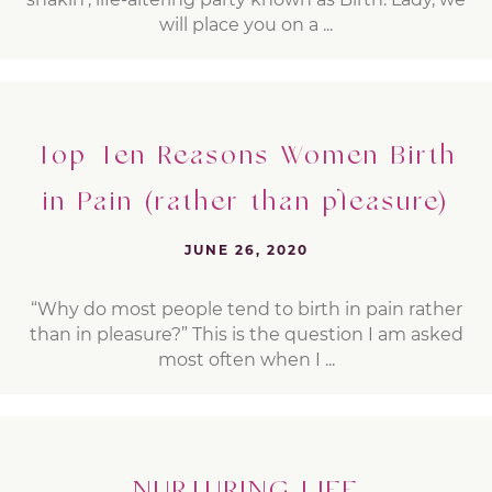
will place you on a ...
Top Ten Reasons Women Birth
in Pain (rather than pleasure)
JUNE 26, 2020
“Why do most people tend to birth in pain rather
than in pleasure?” This is the question I am asked
most often when I ...