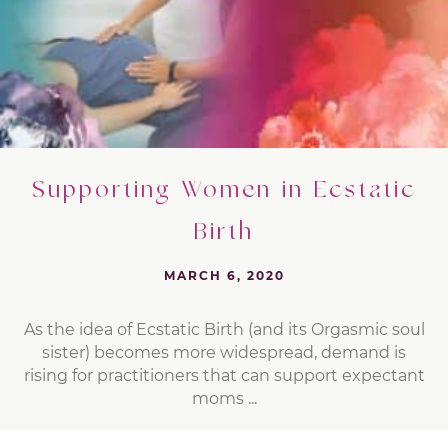
Supporting Women in Ecstatic
Birth
MARCH 6, 2020
As the idea of Ecstatic Birth (and its Orgasmic soul
sister) becomes more widespread, demand is
rising for practitioners that can support expectant
moms ...