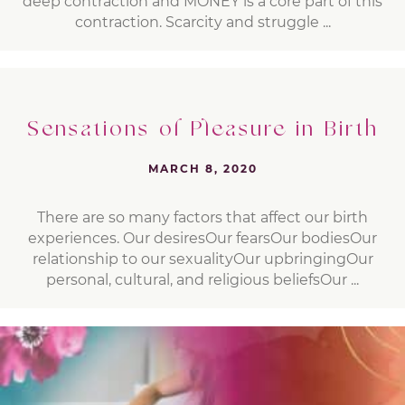
deep contraction and MONEY is a core part of this
contraction. Scarcity and struggle ...
Sensations of Pleasure in Birth
MARCH 8, 2020
There are so many factors that affect our birth
experiences. Our desiresOur fearsOur bodiesOur
relationship to our sexualityOur upbringingOur
personal, cultural, and religious beliefsOur ...