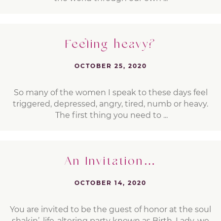
Feeling heavy?
OCTOBER 25, 2020
So many of the women I speak to these days feel
triggered, depressed, angry, tired, numb or heavy.
The first thing you need to ...
An Invitation…
OCTOBER 14, 2020
You are invited to be the guest of honor at the soul
shakin’, life-altering party known as Birth. Lady, we