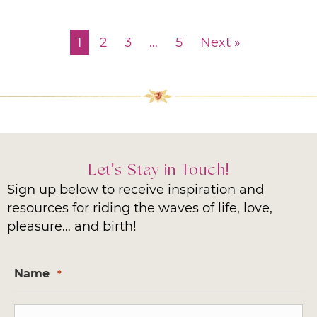
1
2
3
…
5
Next »
Let's Stay in Touch!
Sign up below to receive inspiration and
resources for riding the waves of life, love,
pleasure… and birth!
Name
*