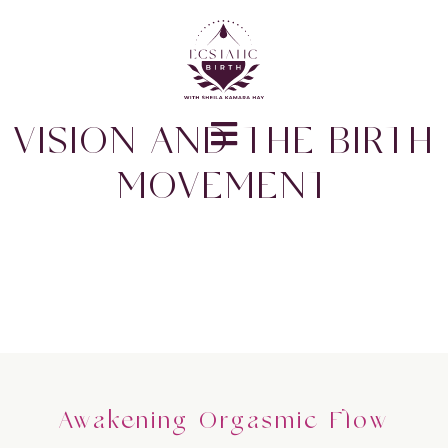
VISION AND THE BIRTH
MOVEMENT
Awakening Orgasmic Flow