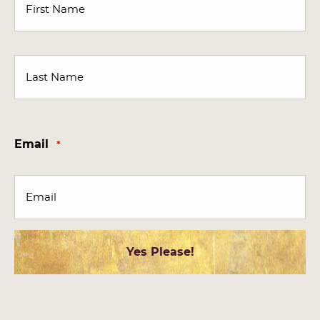
First
Last
Email
*