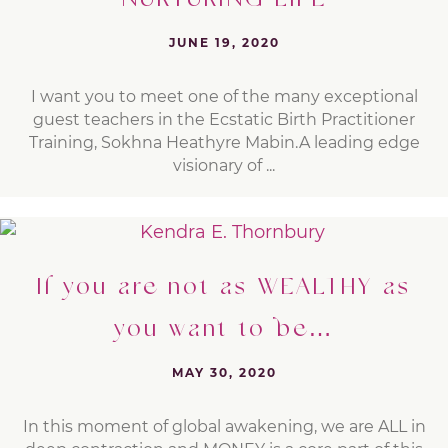
NURTURING LIFE
JUNE 19, 2020
I want you to meet one of the many exceptional
guest teachers in the Ecstatic Birth Practitioner
Training, Sokhna Heathyre Mabin.A leading edge
visionary of ...
If you are not as WEALTHY as
you want to be…
MAY 30, 2020
In this moment of global awakening, we are ALL in