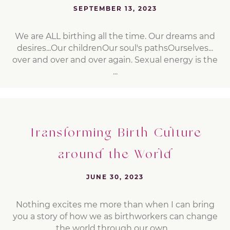
SEPTEMBER 13, 2023
We are ALL birthing all the time. Our dreams and
desires...Our childrenOur soul's pathsOurselves...
over and over and over again. Sexual energy is the
...
Transforming Birth Culture
around the World
JUNE 30, 2023
Nothing excites me more than when I can bring
you a story of how we as birthworkers can change
the world through our own ...