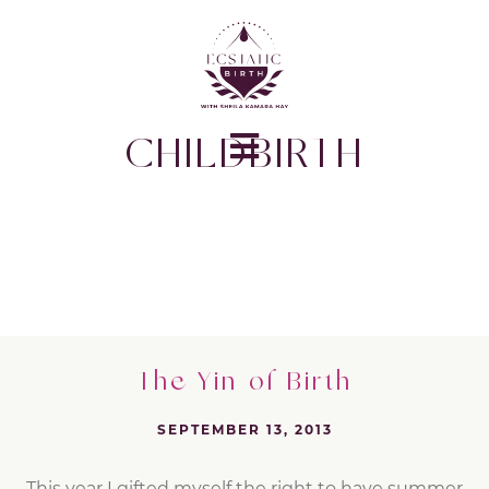
CHILDBIRTH
The Yin of Birth
SEPTEMBER 13, 2013
This year I gifted myself the right to have summer