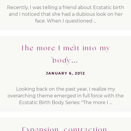
Recently, I was telling a friend about Ecstatic birth
and I noticed that she had a dubious look on her
face. When I questioned ...
The more I melt into my
body…
JANUARY 6, 2012
Looking back on the past year, I realize my
overarching theme emerged in full force with the
Ecstatic Birth Body Series: "The more I ...
Expansion, contraction,