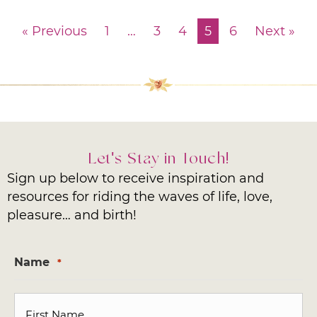
« Previous
1
…
3
4
5
6
Next »
Let's Stay in Touch!
Sign up below to receive inspiration and
resources for riding the waves of life, love,
pleasure… and birth!
Name
*