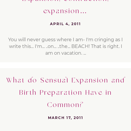
expansion…
APRIL 4, 2011
You will never guess where I am- I'm cringing as I
write this... I'm... ..on... ..the... BEACH! That is right. I
am on vacation. ...
What do Sensual Expansion and
Birth Preparation Have in
Common?
MARCH 17, 2011