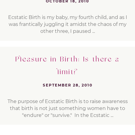
OCTOBER 18, 2010
Ecstatic Birth is my baby, my fourth child, and as I
was frantically juggling it amidst the chaos of my
other three, I paused ...
Pleasure in Birth: Is there a
limit?
SEPTEMBER 28, 2010
The purpose of Ecstatic Birth is to raise awareness
that birth is not just something women have to
"endure" or "survive." In the Ecstatic ...