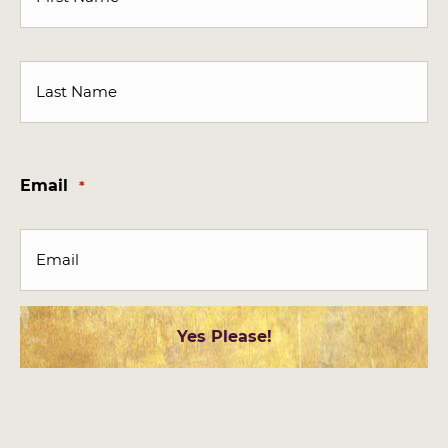
First
Last
Email
*