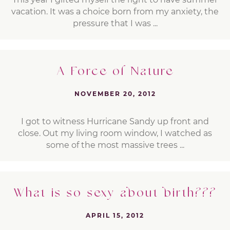
vacation. It was a choice born from my anxiety, the
pressure that I was ...
A Force of Nature
NOVEMBER 20, 2012
I got to witness Hurricane Sandy up front and
close. Out my living room window, I watched as
some of the most massive trees ...
What is so sexy about birth???
APRIL 15, 2012