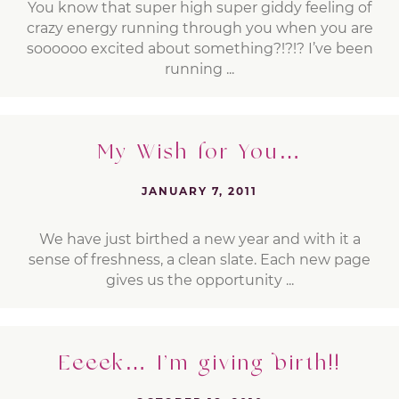
You know that super high super giddy feeling of
crazy energy running through you when you are
soooooo excited about something?!?!? I’ve been
running ...
My Wish for You…
JANUARY 7, 2011
We have just birthed a new year and with it a
sense of freshness, a clean slate. Each new page
gives us the opportunity ...
Eeeek… I’m giving birth!!