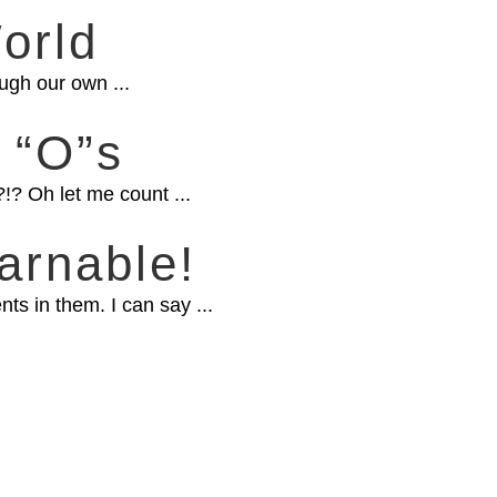
orld
ugh our own ...
 “O”s
!? Oh let me count ...
arnable!
s in them. I can say ...