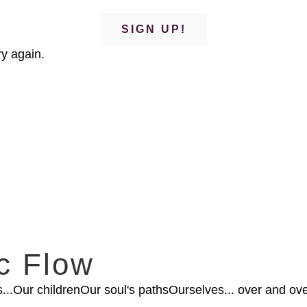
SIGN UP!
y again.
c Flow
...Our childrenOur soul's pathsOurselves... over and ove