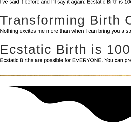
I've said it before and I'll say it again: Ecstatic Birth 
Transforming Birth 
Nothing excites me more than when I can bring you a st
Ecstatic Birth is 1
Ecstatic Births are possible for EVERYONE. You can prep