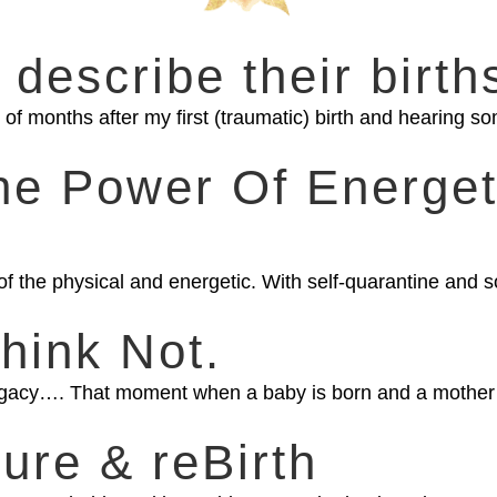
 describe their birth
of months after my first (traumatic) birth and hearing som
The Power Of Energet
of the physical and energetic. With self-quarantine and s
hink Not.
egacy…. That moment when a baby is born and a mother e
sure & reBirth