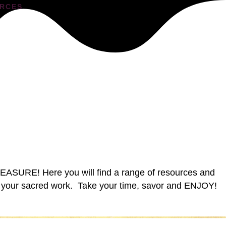
RCES
PLEASURE! Here you will find a range of resources and
 do your sacred work. Take your time, savor and ENJOY!