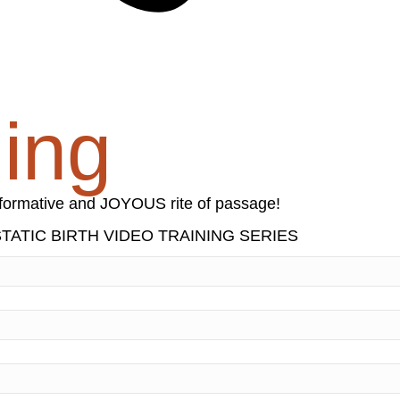
ning
nsformative and JOYOUS rite of passage!
ATIC BIRTH VIDEO TRAINING SERIES