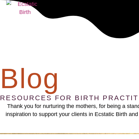
Blog
RESOURCES FOR BIRTH PRACTI
Thank you for nurturing the mothers, for being a sta
inspiration to support your clients in Ecstatic Birth