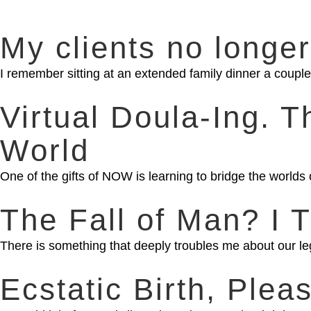
My clients no longer
I remember sitting at an extended family dinner a couple 
Virtual Doula-Ing. 
World
One of the gifts of NOW is learning to bridge the worlds 
The Fall of Man? I T
There is something that deeply troubles me about our l
Ecstatic Birth, Plea