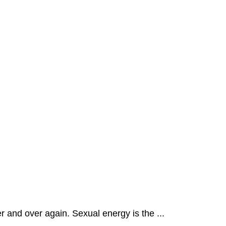
r and over again. Sexual energy is the ...