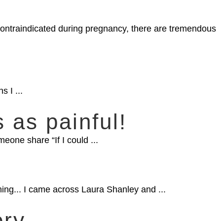
 contraindicated during pregnancy, there are tremendous
s I ...
s as painful!
eone share “If I could ...
rning... I came across Laura Shanley and ...
ory