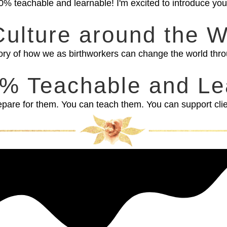
is 100% teachable and learnable! I'm excited to introduce y
Culture around the W
ory of how we as birthworkers can change the world thro
00% Teachable and Le
are for them. You can teach them. You can support client