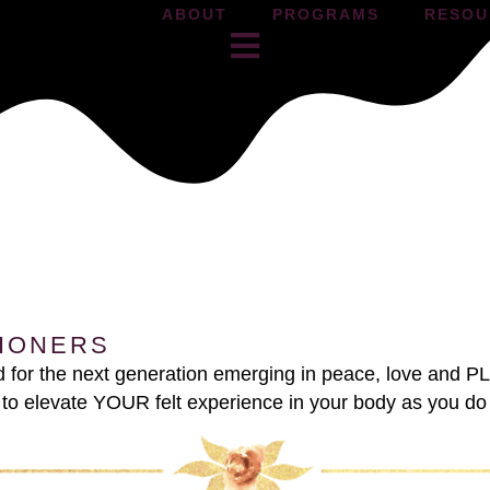
ABOUT
PROGRAMS
RESOU
TIONERS
nd for the next generation emerging in peace, love and 
 and to elevate YOUR felt experience in your body as you