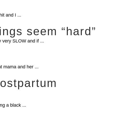
t and I ...
ngs seem “hard”
y very SLOW and if ...
t mama and her ...
Postpartum
ng a black ...