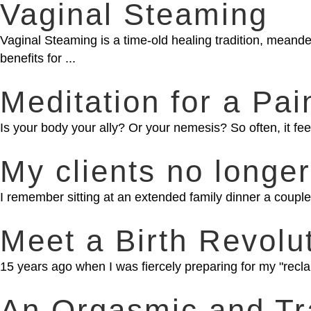
Vaginal Steaming
Vaginal Steaming is a time-old healing tradition, meand
benefits for ...
Meditation for a Pai
Is your body your ally? Or your nemesis? So often, it feel
My clients no longer
I remember sitting at an extended family dinner a couple 
Meet a Birth Revolu
15 years ago when I was fiercely preparing for my "reclam
An Orgasmic and Tr