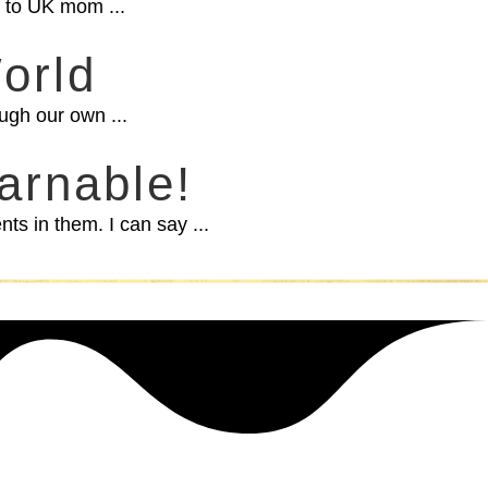
ou to UK mom ...
orld
ugh our own ...
arnable!
s in them. I can say ...