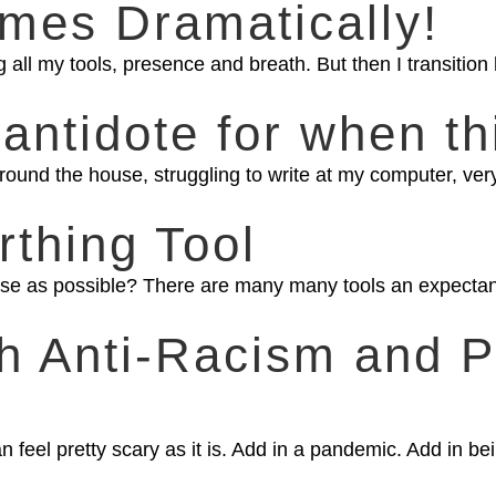
mes Dramatically!
all my tools, presence and breath. But then I transition hi
idote for when thi
round the house, struggling to write at my computer, ver
rthing Tool
ase as possible? There are many many tools an expectan
th Anti-Racism and 
n feel pretty scary as it is. Add in a pandemic. Add in bei