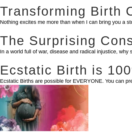
Transforming Birth 
Nothing excites me more than when I can bring you a st
The Surprising Con
In a world full of war, disease and radical injustice, w
Ecstatic Birth is 1
Ecstatic Births are possible for EVERYONE. You can prep