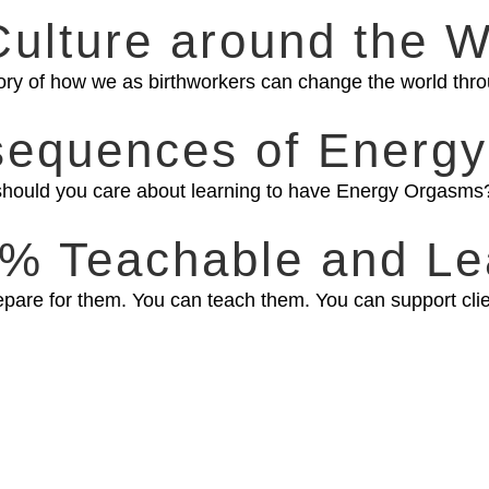
Culture around the W
ory of how we as birthworkers can change the world thro
sequences of Energy
hy should you care about learning to have Energy Orgasms?
00% Teachable and Le
are for them. You can teach them. You can support client