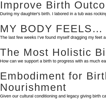
Improve Birth Outco
During my daughter's birth. I labored in a tub was rocking 
MY BODY FEELS… ant
The last few weeks I’ve found myself dragging my feet a
The Most Holistic Bi
How can we support a birth to progress with as much e
Embodiment for Bir
Nourishment
Given our cultural conditioning and legacy giving birth ca