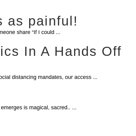
s as painful!
eone share “If I could ...
ics In A Hands Off
H
ocial distancing mandates, our access ...
merges is magical, sacred.. ...
,