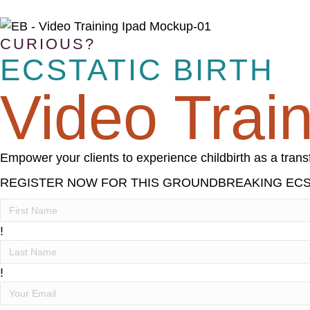
CURIOUS?
ECSTATIC BIRTH
Video Trai
Empower your clients to experience childbirth as a tra
REGISTER NOW FOR THIS GROUNDBREAKING ECST
!
!