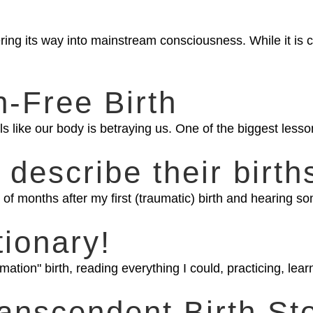
ering its way into mainstream consciousness. While it is
n-Free Birth
s like our body is betraying us. One of the biggest lesson
 describe their birth
of months after my first (traumatic) birth and hearing som
tionary!
ation" birth, reading everything I could, practicing, lea
anscendent Birth St