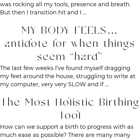
was rocking all my tools, presence and breath.
But then I transition hit and I ...
MY BODY FEELS…
antidote for when things
seem “hard”
The last few weeks I’ve found myself dragging
my feet around the house, struggling to write at
my computer, very very SLOW and if ...
The Most Holistic Birthing
Tool
How can we support a birth to progress with as
much ease as possible? There are many many