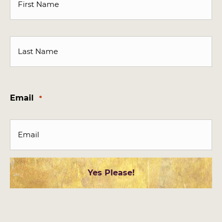
First
Last
Email
*