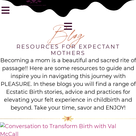
Blog
RESOURCES FOR EXPECTANT
MOTHERS
Becoming a mom is a beautiful and sacred rite of
passage!! Here are some resources to guide and
inspire you in navigating this journey with
PLEASURE. In these blogs you will find a range of
Ecstatic Birth stories, advice and practices for
elevating your felt experience in childbirth and
beyond. Take your time, savor and ENJOY!