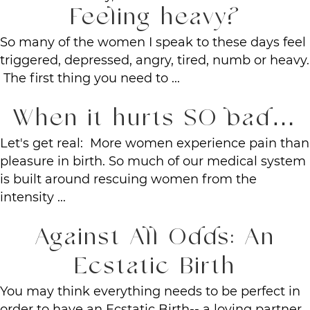
Feeling heavy?
So many of the women I speak to these days feel
triggered, depressed, angry, tired, numb or heavy.
The first thing you need to ...
When it hurts SO bad…
Let's get real: More women experience pain than
pleasure in birth. So much of our medical system
is built around rescuing women from the
intensity ...
Against All Odds: An
Ecstatic Birth
You may think everything needs to be perfect in
order to have an Ecstatic Birth-- a loving partner,