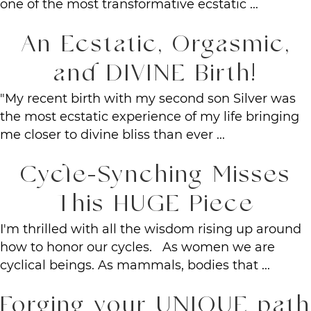
one of the most transformative ecstatic ...
An Ecstatic, Orgasmic,
and DIVINE Birth!
"My recent birth with my second son Silver was
the most ecstatic experience of my life bringing
me closer to divine bliss than ever ...
Cycle-Synching Misses
This HUGE Piece
I'm thrilled with all the wisdom rising up around
how to honor our cycles. As women we are
cyclical beings. As mammals, bodies that ...
Forging your UNIQUE path