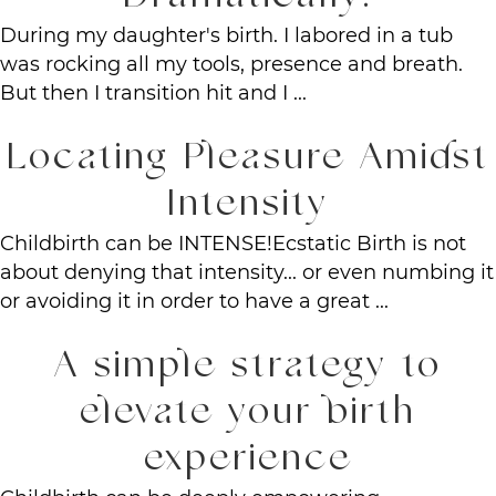
During my daughter's birth. I labored in a tub
was rocking all my tools, presence and breath.
But then I transition hit and I ...
Locating Pleasure Amidst
Intensity
Childbirth can be INTENSE!Ecstatic Birth is not
about denying that intensity... or even numbing it
or avoiding it in order to have a great ...
A simple strategy to
elevate your birth
experience