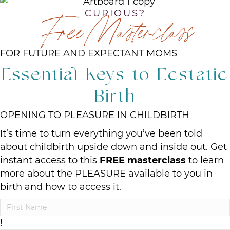
CURIOUS?
Free Masterclass
FOR FUTURE AND EXPECTANT MOMS
Essential Keys to Ecstatic
Birth
OPENING TO PLEASURE IN CHILDBIRTH
It’s time to turn everything you’ve been told
about childbirth upside down and inside out. Get
instant access to this
FREE masterclass
to learn
more about the PLEASURE available to you in
birth and how to access it.
!