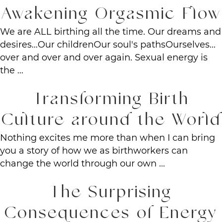
Awakening Orgasmic Flow
We are ALL birthing all the time. Our dreams and
desires...Our childrenOur soul's pathsOurselves...
over and over and over again. Sexual energy is
the ...
Transforming Birth
Culture around the World
Nothing excites me more than when I can bring
you a story of how we as birthworkers can
change the world through our own ...
The Surprising
Consequences of Energy