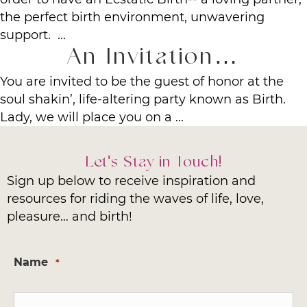
the perfect birth environment, unwavering
support. ...
An Invitation…
You are invited to be the guest of honor at the
soul shakin’, life-altering party known as Birth.
Lady, we will place you on a ...
Let's Stay in Touch!
Sign up below to receive inspiration and
resources for riding the waves of life, love,
pleasure… and birth!
Name
*