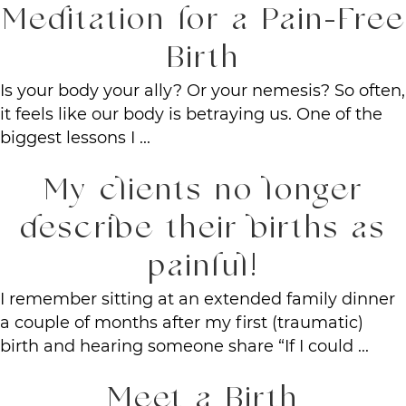
Meditation for a Pain-Free
Birth
Is your body your ally? Or your nemesis? So often,
it feels like our body is betraying us. One of the
biggest lessons I ...
My clients no longer
describe their births as
painful!
I remember sitting at an extended family dinner
a couple of months after my first (traumatic)
birth and hearing someone share “If I could ...
Meet a Birth