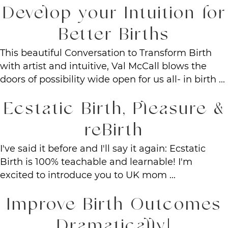
Develop your Intuition for
Better Births
This beautiful Conversation to Transform Birth
with artist and intuitive, Val McCall blows the
doors of possibility wide open for us all- in birth ...
Ecstatic Birth, Pleasure &
reBirth
I've said it before and I'll say it again: Ecstatic
Birth is 100% teachable and learnable! I'm
excited to introduce you to UK mom ...
Improve Birth Outcomes
Dramatically!