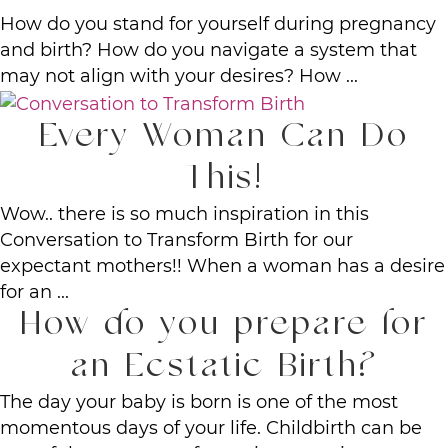
How do you stand for yourself during pregnancy
and birth? How do you navigate a system that
may not align with your desires? How ...
Every Woman Can Do
This!
Wow.. there is so much inspiration in this
Conversation to Transform Birth for our
expectant mothers!! When a woman has a desire
for an ...
How do you prepare for
an Ecstatic Birth?
The day your baby is born is one of the most
momentous days of your life. Childbirth can be