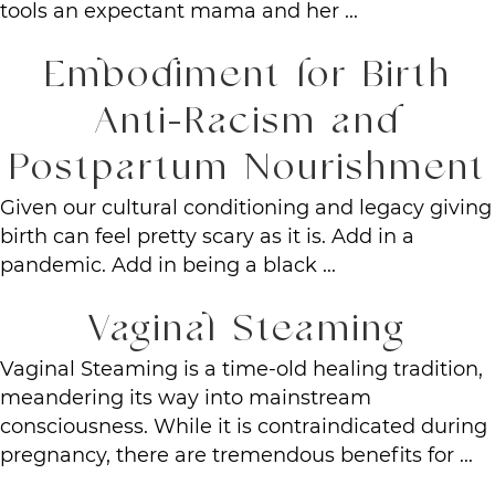
tools an expectant mama and her ...
Embodiment for Birth
Anti-Racism and
Postpartum Nourishment
Given our cultural conditioning and legacy giving
birth can feel pretty scary as it is. Add in a
pandemic. Add in being a black ...
Vaginal Steaming
Vaginal Steaming is a time-old healing tradition,
meandering its way into mainstream
consciousness. While it is contraindicated during
pregnancy, there are tremendous benefits for ...