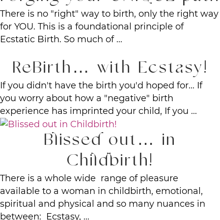
There is no "right" way to birth, only the right way
for YOU. This is a foundational principle of
Ecstatic Birth. So much of ...
ReBirth… with Ecstasy!
If you didn't have the birth you'd hoped for... If
you worry about how a "negative" birth
experience has imprinted your child, If you ...
Blissed out… in
Childbirth!
There is a whole wide range of pleasure
available to a woman in childbirth, emotional,
spiritual and physical and so many nuances in
between: Ecstasy, ...