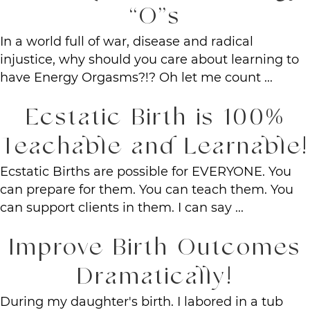
“O”s
In a world full of war, disease and radical
injustice, why should you care about learning to
have Energy Orgasms?!? Oh let me count ...
Ecstatic Birth is 100%
Teachable and Learnable!
Ecstatic Births are possible for EVERYONE. You
can prepare for them. You can teach them. You
can support clients in them. I can say ...
Improve Birth Outcomes
Dramatically!
During my daughter's birth. I labored in a tub