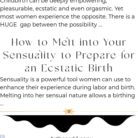
Childbirth can be deeply empowering,
pleasurable, ecstatic and even orgasmic. Yet
most women experience the opposite. There is a
HUGE gap between the possibility ...
How to Melt into Your
Sensuality to Prepare for
an Ecstatic Birth
Sensuality is a powerful tool women can use to
enhance their experience during labor and birth.
Melting into her sensual nature allows a birthing
...