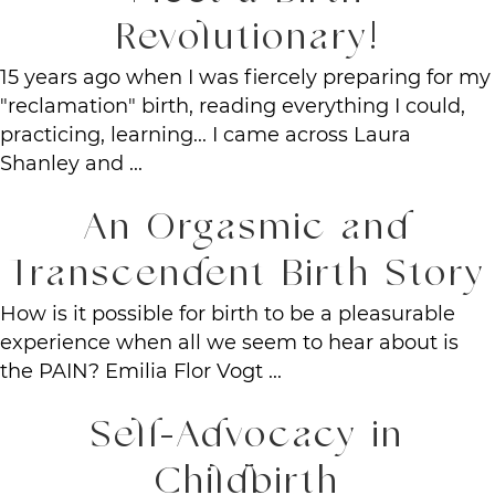
Revolutionary!
15 years ago when I was fiercely preparing for my
"reclamation" birth, reading everything I could,
practicing, learning... I came across Laura
Shanley and ...
An Orgasmic and
Transcendent Birth Story
How is it possible for birth to be a pleasurable
experience when all we seem to hear about is
the PAIN? Emilia Flor Vogt ...
Self-Advocacy in
Childbirth